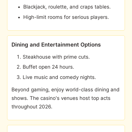
Blackjack, roulette, and craps tables.
High-limit rooms for serious players.
Dining and Entertainment Options
Steakhouse with prime cuts.
Buffet open 24 hours.
Live music and comedy nights.
Beyond gaming, enjoy world-class dining and
shows. The casino's venues host top acts
throughout 2026.