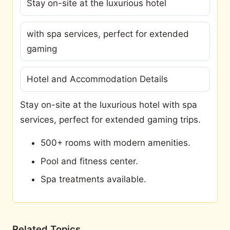
Stay on-site at the luxurious hotel
with spa services, perfect for extended
gaming
Hotel and Accommodation Details
Stay on-site at the luxurious hotel with spa
services, perfect for extended gaming trips.
500+ rooms with modern amenities.
Pool and fitness center.
Spa treatments available.
Related Topics