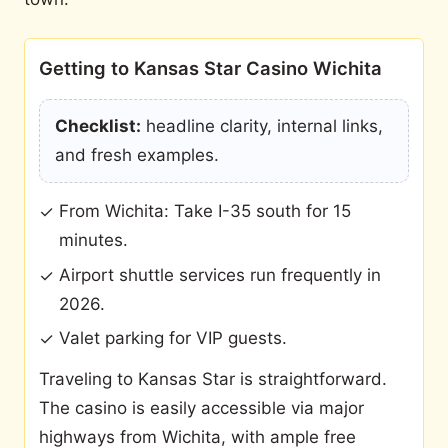
Getting to Kansas Star Casino Wichita
Checklist:
headline clarity, internal links,
and fresh examples.
From Wichita: Take I-35 south for 15
✓
minutes.
Airport shuttle services run frequently in
✓
2026.
Valet parking for VIP guests.
✓
Traveling to Kansas Star is straightforward.
The casino is easily accessible via major
highways from Wichita, with ample free