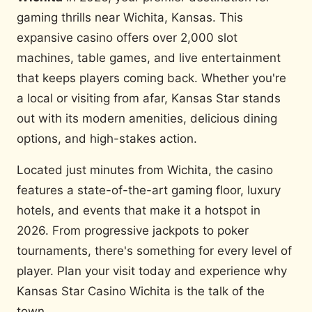
gaming thrills near Wichita, Kansas. This
expansive casino offers over 2,000 slot
machines, table games, and live entertainment
that keeps players coming back. Whether you're
a local or visiting from afar, Kansas Star stands
out with its modern amenities, delicious dining
options, and high-stakes action.
Located just minutes from Wichita, the casino
features a state-of-the-art gaming floor, luxury
hotels, and events that make it a hotspot in
2026. From progressive jackpots to poker
tournaments, there's something for every level of
player. Plan your visit today and experience why
Kansas Star Casino Wichita is the talk of the
town.