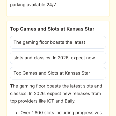
parking available 24/7.
Top Games and Slots at Kansas Star
The gaming floor boasts the latest
slots and classics. In 2026, expect new
Top Games and Slots at Kansas Star
The gaming floor boasts the latest slots and
classics. In 2026, expect new releases from
top providers like IGT and Bally.
Over 1,800 slots including progressives.