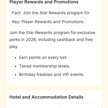
Player Rewards and Promotions
Fact: Join the Star Rewards program for
Key: Player Rewards and Promotions
Join the Star Rewards program for exclusive
perks in 2026, including cashback and free
play.
Earn points on every bet.
Tiered membership levels.
Birthday freebies and VIP events.
Hotel and Accommodation Details