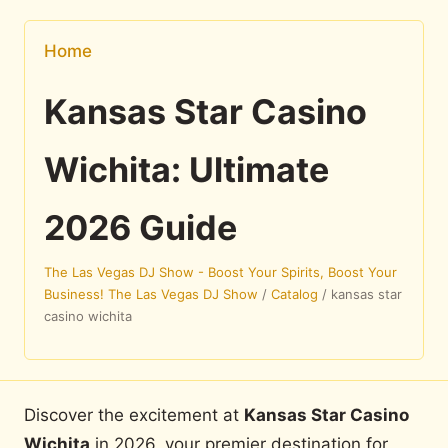
Home
Kansas Star Casino
Wichita: Ultimate
2026 Guide
The Las Vegas DJ Show - Boost Your Spirits, Boost Your
Business! The Las Vegas DJ Show
/
Catalog
/
kansas star
casino wichita
Discover the excitement at
Kansas Star Casino
Wichita
in 2026, your premier destination for