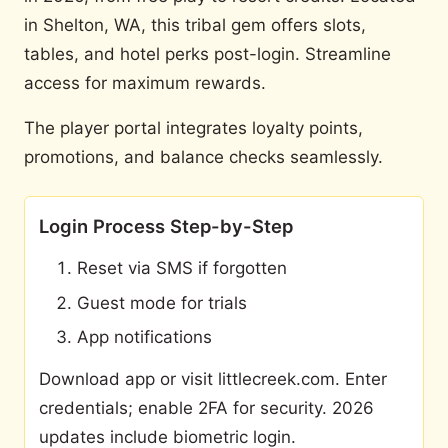
in Shelton, WA, this tribal gem offers slots,
tables, and hotel perks post-login. Streamline
access for maximum rewards.
The player portal integrates loyalty points,
promotions, and balance checks seamlessly.
Login Process Step-by-Step
Reset via SMS if forgotten
Guest mode for trials
App notifications
Download app or visit littlecreek.com. Enter
credentials; enable 2FA for security. 2026
updates include biometric login.