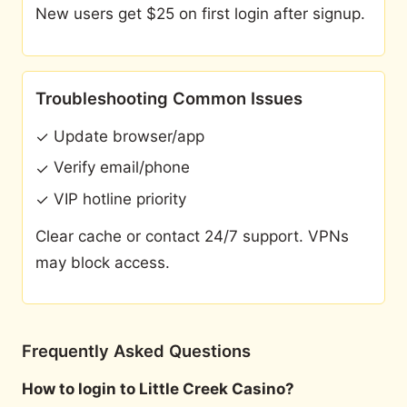
New users get $25 on first login after signup.
Troubleshooting Common Issues
Update browser/app
✓
Verify email/phone
✓
VIP hotline priority
✓
Clear cache or contact 24/7 support. VPNs
may block access.
Frequently Asked Questions
How to login to Little Creek Casino?