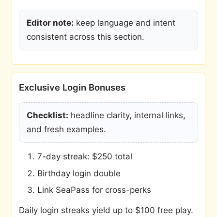
Editor note:
keep language and intent
consistent across this section.
Exclusive Login Bonuses
Checklist:
headline clarity, internal links,
and fresh examples.
7-day streak: $250 total
Birthday login double
Link SeaPass for cross-perks
Daily login streaks yield up to $100 free play.