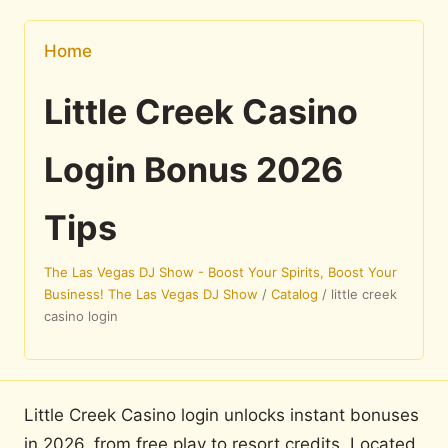
Home
Little Creek Casino
Login Bonus 2026
Tips
The Las Vegas DJ Show - Boost Your Spirits, Boost Your
Business! The Las Vegas DJ Show
/
Catalog
/
little creek
casino login
Little Creek Casino login unlocks instant bonuses
in 2026, from free play to resort credits. Located