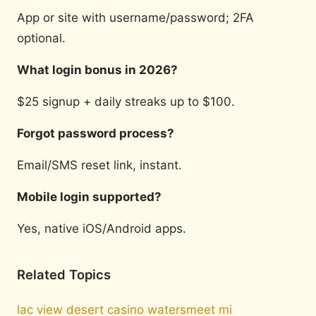
App or site with username/password; 2FA
optional.
What login bonus in 2026?
$25 signup + daily streaks up to $100.
Forgot password process?
Email/SMS reset link, instant.
Mobile login supported?
Yes, native iOS/Android apps.
Related Topics
lac view desert casino watersmeet mi