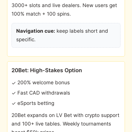
3000+ slots and live dealers. New users get
100% match + 100 spins.
Navigation cue:
keep labels short and
specific.
20Bet: High-Stakes Option
200% welcome bonus
✓
Fast CAD withdrawals
✓
eSports betting
✓
20Bet expands on LV Bet with crypto support
and 100+ live tables. Weekly tournaments