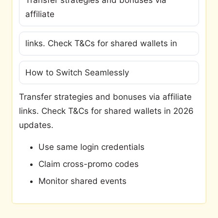
Transfer strategies and bonuses via
affiliate
links. Check T&Cs for shared wallets in
How to Switch Seamlessly
Transfer strategies and bonuses via affiliate
links. Check T&Cs for shared wallets in 2026
updates.
Use same login credentials
Claim cross-promo codes
Monitor shared events