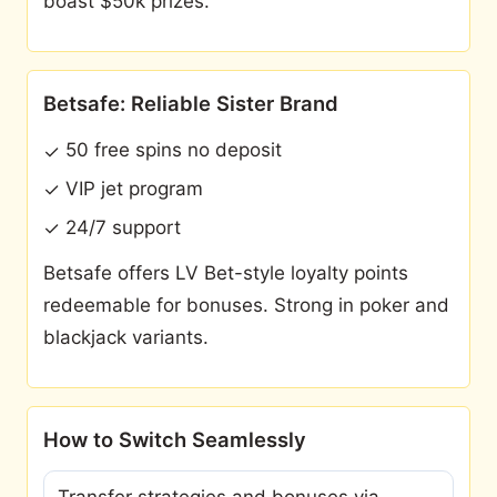
boast $50k prizes.
Betsafe: Reliable Sister Brand
50 free spins no deposit
✓
VIP jet program
✓
24/7 support
✓
Betsafe offers LV Bet-style loyalty points
redeemable for bonuses. Strong in poker and
blackjack variants.
How to Switch Seamlessly