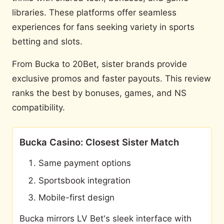
libraries. These platforms offer seamless
experiences for fans seeking variety in sports
betting and slots.
From Bucka to 20Bet, sister brands provide
exclusive promos and faster payouts. This review
ranks the best by bonuses, games, and NS
compatibility.
Bucka Casino: Closest Sister Match
Same payment options
Sportsbook integration
Mobile-first design
Bucka mirrors LV Bet's sleek interface with