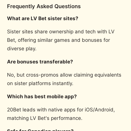
Frequently Asked Questions
What are LV Bet sister sites?
Sister sites share ownership and tech with LV
Bet, offering similar games and bonuses for
diverse play.
Are bonuses transferable?
No, but cross-promos allow claiming equivalents
on sister platforms instantly.
Which has best mobile app?
20Bet leads with native apps for iOS/Android,
matching LV Bet's performance.