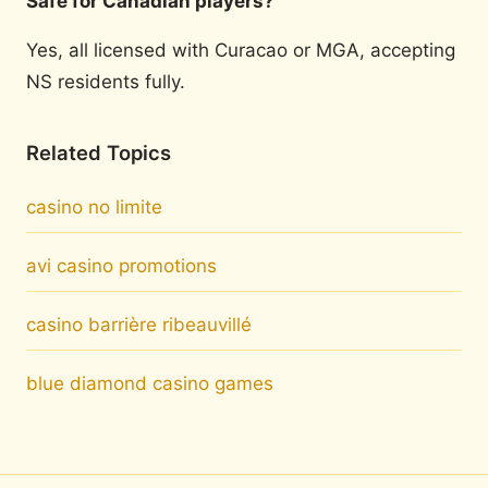
Safe for Canadian players?
Yes, all licensed with Curacao or MGA, accepting
NS residents fully.
Related Topics
casino no limite
avi casino promotions
casino barrière ribeauvillé
blue diamond casino games