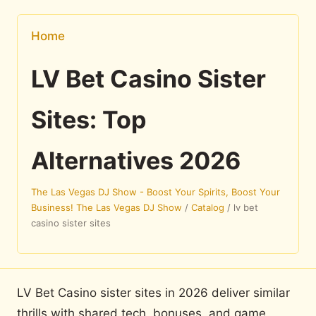
Home
LV Bet Casino Sister
Sites: Top
Alternatives 2026
The Las Vegas DJ Show - Boost Your Spirits, Boost Your
Business! The Las Vegas DJ Show
/
Catalog
/
lv bet
casino sister sites
LV Bet Casino sister sites in 2026 deliver similar
thrills with shared tech, bonuses, and game