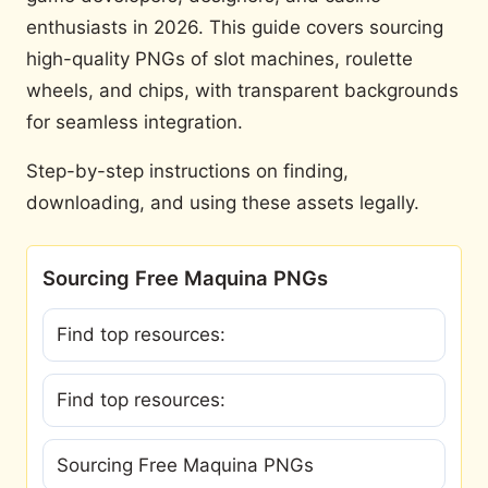
enthusiasts in 2026. This guide covers sourcing
high-quality PNGs of slot machines, roulette
wheels, and chips, with transparent backgrounds
for seamless integration.
Step-by-step instructions on finding,
downloading, and using these assets legally.
Sourcing Free Maquina PNGs
Find top resources:
Find top resources:
Sourcing Free Maquina PNGs