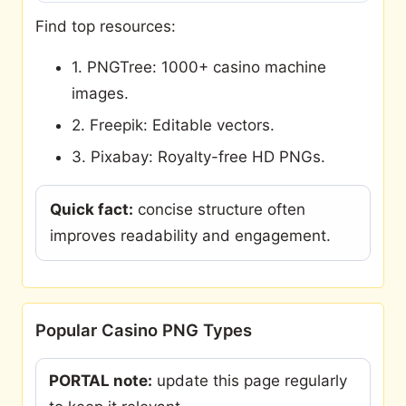
Find top resources:
1. PNGTree: 1000+ casino machine
images.
2. Freepik: Editable vectors.
3. Pixabay: Royalty-free HD PNGs.
Quick fact:
concise structure often
improves readability and engagement.
Popular Casino PNG Types
PORTAL note:
update this page regularly