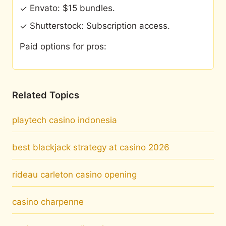
Envato: $15 bundles.
✓
Shutterstock: Subscription access.
✓
Paid options for pros:
Related Topics
playtech casino indonesia
best blackjack strategy at casino 2026
rideau carleton casino opening
casino charpenne