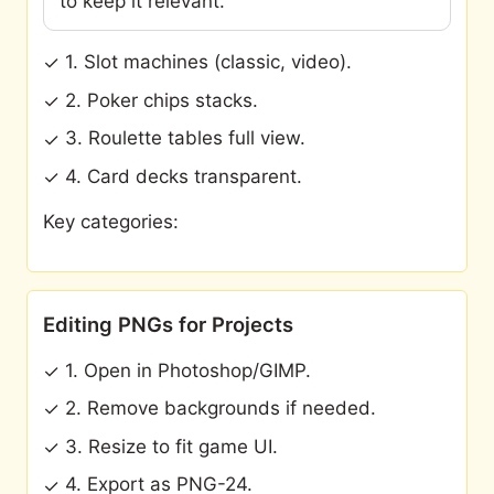
to keep it relevant.
1. Slot machines (classic, video).
✓
2. Poker chips stacks.
✓
3. Roulette tables full view.
✓
4. Card decks transparent.
✓
Key categories:
Editing PNGs for Projects
1. Open in Photoshop/GIMP.
✓
2. Remove backgrounds if needed.
✓
3. Resize to fit game UI.
✓
4. Export as PNG-24.
✓