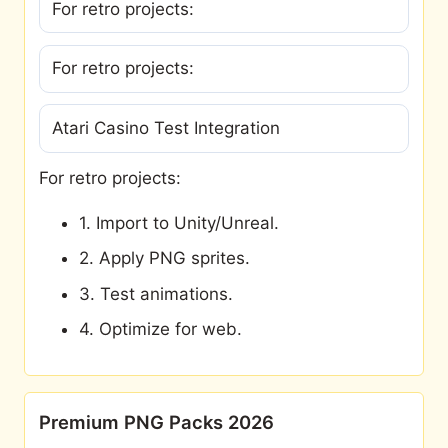
For retro projects:
For retro projects:
Atari Casino Test Integration
For retro projects:
1. Import to Unity/Unreal.
2. Apply PNG sprites.
3. Test animations.
4. Optimize for web.
Premium PNG Packs 2026