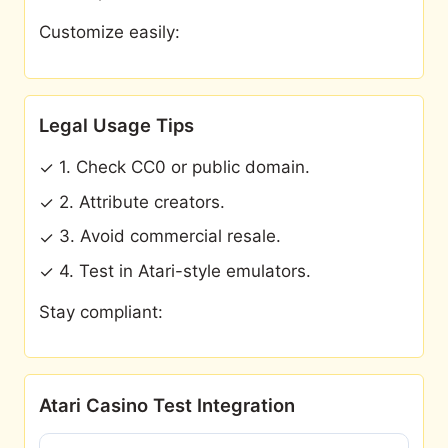
Customize easily:
Legal Usage Tips
1. Check CC0 or public domain.
✓
2. Attribute creators.
✓
3. Avoid commercial resale.
✓
4. Test in Atari-style emulators.
✓
Stay compliant:
Atari Casino Test Integration