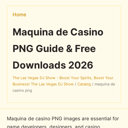
Home
Maquina de Casino
PNG Guide & Free
Downloads 2026
The Las Vegas DJ Show - Boost Your Spirits, Boost Your
Business! The Las Vegas DJ Show
/
Catalog
/
maquina de
casino png
Maquina de casino PNG images are essential for
game developers, designers, and casino