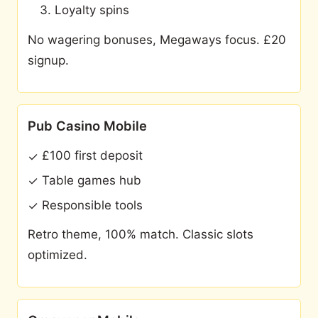
Loyalty spins
No wagering bonuses, Megaways focus. £20
signup.
Pub Casino Mobile
£100 first deposit
✓
Table games hub
✓
Responsible tools
✓
Retro theme, 100% match. Classic slots
optimized.