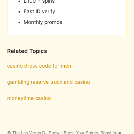
£100 + spins
Fast ID verify
Monthly promos
Related Topics
casino dress code for men
gambling reserve truck and casino
moneytime casino
© The Las Vegas DJ Show - Boost Your Spirits, Boost Your