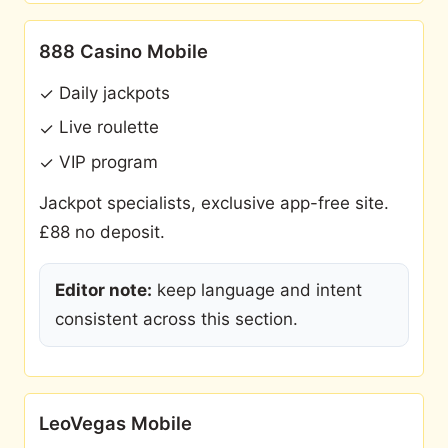
888 Casino Mobile
Daily jackpots
✓
Live roulette
✓
VIP program
✓
Jackpot specialists, exclusive app-free site.
£88 no deposit.
Editor note:
keep language and intent
consistent across this section.
LeoVegas Mobile