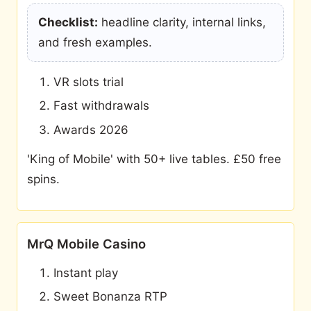
Checklist:
headline clarity, internal links,
and fresh examples.
VR slots trial
Fast withdrawals
Awards 2026
'King of Mobile' with 50+ live tables. £50 free
spins.
MrQ Mobile Casino
Instant play
Sweet Bonanza RTP