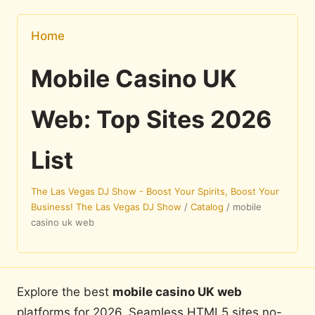
Home
Mobile Casino UK
Web: Top Sites 2026
List
The Las Vegas DJ Show - Boost Your Spirits, Boost Your
Business! The Las Vegas DJ Show
/
Catalog
/
mobile
casino uk web
Explore the best
mobile casino UK web
platforms for 2026. Seamless HTML5 sites no-