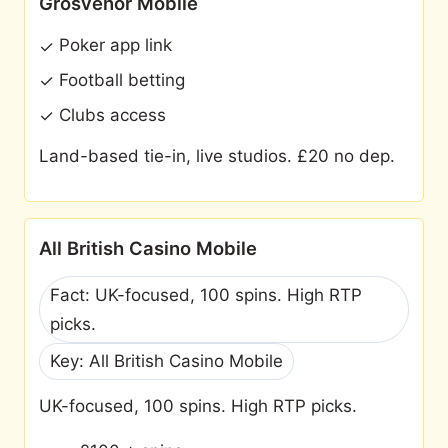
Grosvenor Mobile
Poker app link
✓
Football betting
✓
Clubs access
✓
Land-based tie-in, live studios. £20 no dep.
All British Casino Mobile
Fact: UK-focused, 100 spins. High RTP
picks.
Key: All British Casino Mobile
UK-focused, 100 spins. High RTP picks.