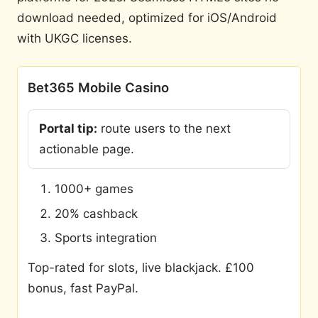
download needed, optimized for iOS/Android
with UKGC licenses.
Bet365 Mobile Casino
Portal tip:
route users to the next
actionable page.
1000+ games
20% cashback
Sports integration
Top-rated for slots, live blackjack. £100
bonus, fast PayPal.