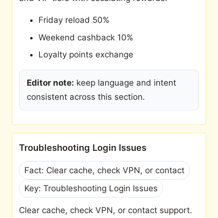
Friday reload 50%
Weekend cashback 10%
Loyalty points exchange
Editor note:
keep language and intent
consistent across this section.
Troubleshooting Login Issues
Fact: Clear cache, check VPN, or contact
Key: Troubleshooting Login Issues
Clear cache, check VPN, or contact support.