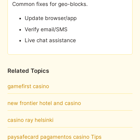
Common fixes for geo-blocks.
Update browser/app
Verify email/SMS
Live chat assistance
Related Topics
gamefirst casino
new frontier hotel and casino
casino ray helsinki
paysafecard pagamentos casino Tips