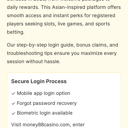
daily rewards. This Asian-inspired platform offers
smooth access and instant perks for registered
players seeking slots, live games, and sports
betting.
Our step-by-step login guide, bonus claims, and
troubleshooting tips ensure you maximize every
session without hassle.
Secure Login Process
Mobile app login option
✓
Forgot password recovery
✓
Biometric login available
✓
Visit money88casino.com, enter