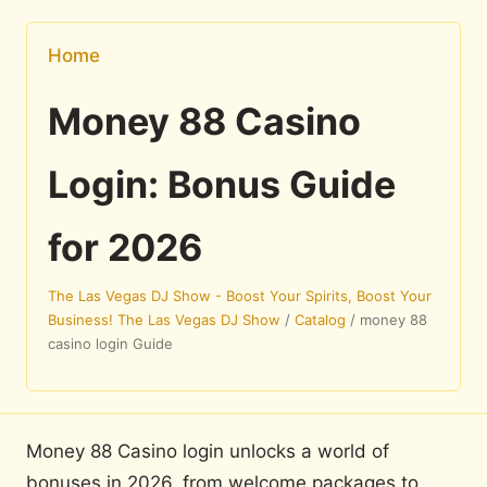
Home
Money 88 Casino
Login: Bonus Guide
for 2026
The Las Vegas DJ Show - Boost Your Spirits, Boost Your
Business! The Las Vegas DJ Show
/
Catalog
/
money 88
casino login Guide
Money 88 Casino login unlocks a world of
bonuses in 2026, from welcome packages to