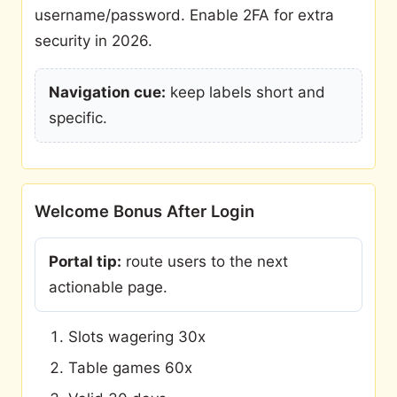
username/password. Enable 2FA for extra
security in 2026.
Navigation cue:
keep labels short and
specific.
Welcome Bonus After Login
Portal tip:
route users to the next
actionable page.
Slots wagering 30x
Table games 60x