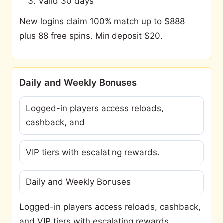
Valid 30 days
New logins claim 100% match up to $888
plus 88 free spins. Min deposit $20.
Daily and Weekly Bonuses
Logged-in players access reloads,
cashback, and
VIP tiers with escalating rewards.
Daily and Weekly Bonuses
Logged-in players access reloads, cashback,
and VIP tiers with escalating rewards.