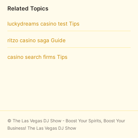
Related Topics
luckydreams casino test Tips
ritzo casino saga Guide
casino search firms Tips
© The Las Vegas DJ Show - Boost Your Spirits, Boost Your
Business! The Las Vegas DJ Show