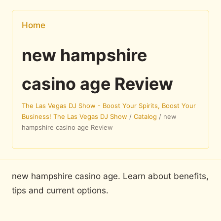
Home
new hampshire
casino age Review
The Las Vegas DJ Show - Boost Your Spirits, Boost Your
Business! The Las Vegas DJ Show
/
Catalog
/
new
hampshire casino age Review
new hampshire casino age. Learn about benefits,
tips and current options.