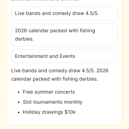
Live bands and comedy draw 4.5/5.
2026 calendar packed with fishing
derbies.
Entertainment and Events
Live bands and comedy draw 4.5/5. 2026
calendar packed with fishing derbies.
Free summer concerts
Slot tournaments monthly
Holiday drawings $10k