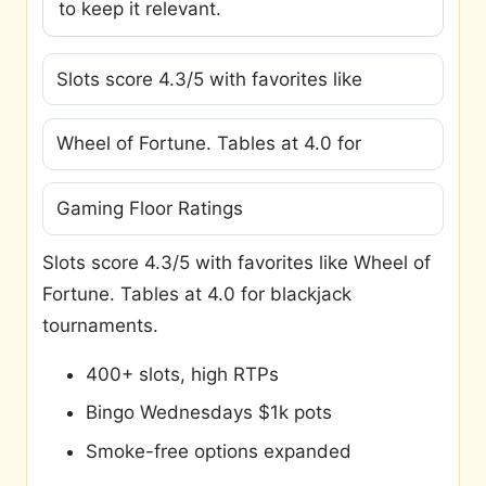
to keep it relevant.
Slots score 4.3/5 with favorites like
Wheel of Fortune. Tables at 4.0 for
Gaming Floor Ratings
Slots score 4.3/5 with favorites like Wheel of
Fortune. Tables at 4.0 for blackjack
tournaments.
400+ slots, high RTPs
Bingo Wednesdays $1k pots
Smoke-free options expanded