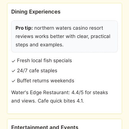
Dining Experiences
Pro tip:
northern waters casino resort
reviews works better with clear, practical
steps and examples.
Fresh local fish specials
✓
24/7 cafe staples
✓
Buffet returns weekends
✓
Water's Edge Restaurant: 4.4/5 for steaks
and views. Cafe quick bites 4.1.
Entertainment and Events