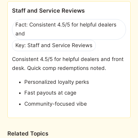
Staff and Service Reviews
Fact: Consistent 4.5/5 for helpful dealers
and
Key: Staff and Service Reviews
Consistent 4.5/5 for helpful dealers and front
desk. Quick comp redemptions noted.
Personalized loyalty perks
Fast payouts at cage
Community-focused vibe
Related Topics