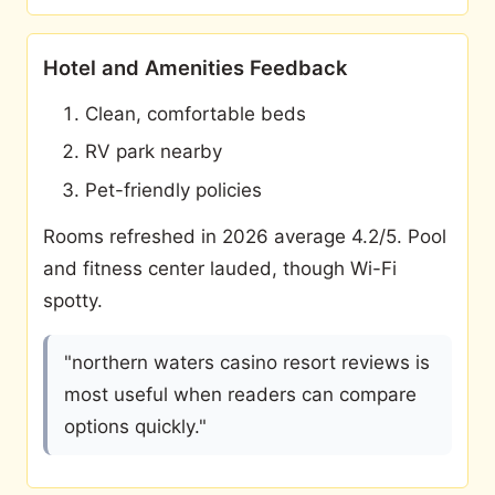
Hotel and Amenities Feedback
Clean, comfortable beds
RV park nearby
Pet-friendly policies
Rooms refreshed in 2026 average 4.2/5. Pool
and fitness center lauded, though Wi-Fi
spotty.
"northern waters casino resort reviews is
most useful when readers can compare
options quickly."