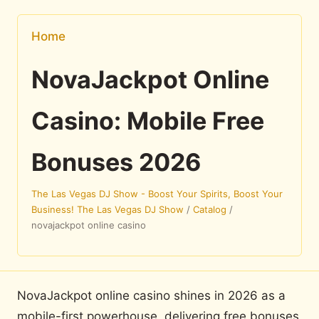
Home
NovaJackpot Online
Casino: Mobile Free
Bonuses 2026
The Las Vegas DJ Show - Boost Your Spirits, Boost Your
Business! The Las Vegas DJ Show
/
Catalog
/
novajackpot online casino
NovaJackpot online casino shines in 2026 as a
mobile-first powerhouse, delivering free bonuses