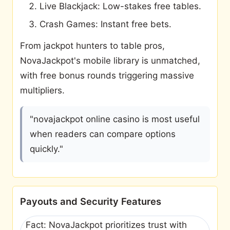
Live Blackjack: Low-stakes free tables.
Crash Games: Instant free bets.
From jackpot hunters to table pros,
NovaJackpot's mobile library is unmatched,
with free bonus rounds triggering massive
multipliers.
"novajackpot online casino is most useful
when readers can compare options
quickly."
Payouts and Security Features
Fact: NovaJackpot prioritizes trust with