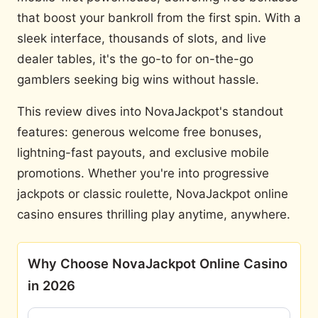
that boost your bankroll from the first spin. With a
sleek interface, thousands of slots, and live
dealer tables, it's the go-to for on-the-go
gamblers seeking big wins without hassle.
This review dives into NovaJackpot's standout
features: generous welcome free bonuses,
lightning-fast payouts, and exclusive mobile
promotions. Whether you're into progressive
jackpots or classic roulette, NovaJackpot online
casino ensures thrilling play anytime, anywhere.
Why Choose NovaJackpot Online Casino
in 2026