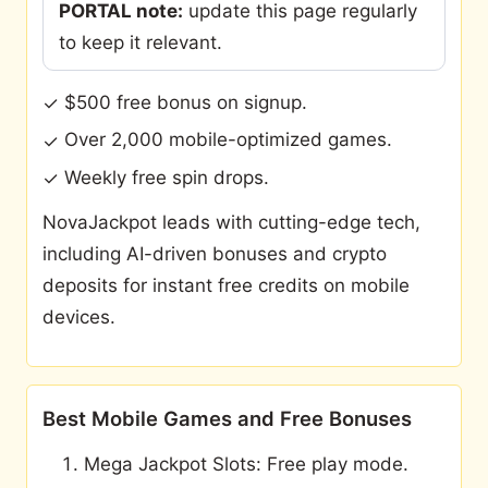
PORTAL note:
update this page regularly
to keep it relevant.
$500 free bonus on signup.
✓
Over 2,000 mobile-optimized games.
✓
Weekly free spin drops.
✓
NovaJackpot leads with cutting-edge tech,
including AI-driven bonuses and crypto
deposits for instant free credits on mobile
devices.
Best Mobile Games and Free Bonuses
Mega Jackpot Slots: Free play mode.