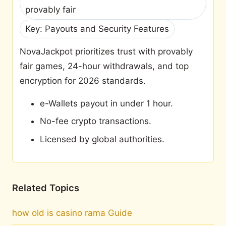
provably fair
Key: Payouts and Security Features
NovaJackpot prioritizes trust with provably
fair games, 24-hour withdrawals, and top
encryption for 2026 standards.
e-Wallets payout in under 1 hour.
No-fee crypto transactions.
Licensed by global authorities.
Related Topics
how old is casino rama Guide