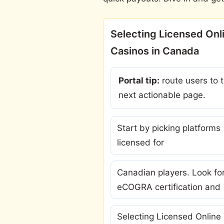
Selecting Licensed Onl
Casinos in Canada
Portal tip:
route users to 
next actionable page.
Start by picking platforms
licensed for
Canadian players. Look fo
eCOGRA certification and
Selecting Licensed Online