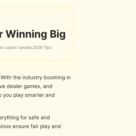
r Winning Big
ine casino canada 2026 Tips
 With the industry booming in
live dealer games, and
lp you play smarter and
rything for safe and
nos ensure fair play and