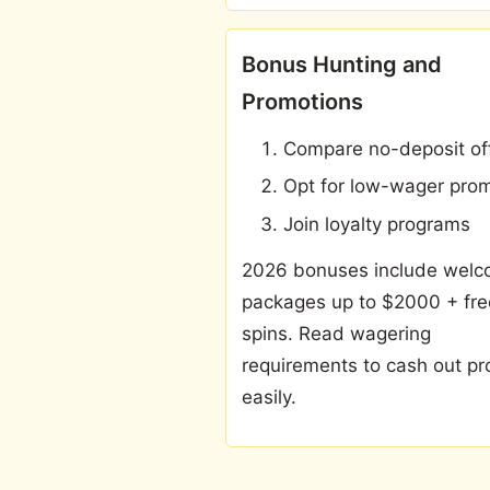
Bonus Hunting and
Promotions
Compare no-deposit of
Opt for low-wager pro
Join loyalty programs
2026 bonuses include wel
packages up to $2000 + fre
spins. Read wagering
requirements to cash out pro
easily.