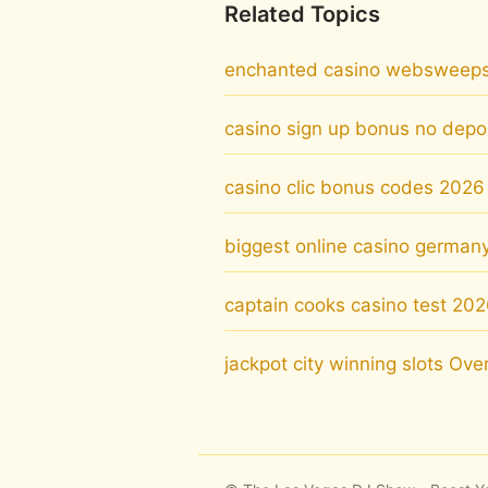
Related Topics
enchanted casino websweep
casino sign up bonus no depo
casino clic bonus codes 2026
biggest online casino german
captain cooks casino test 20
jackpot city winning slots Ove