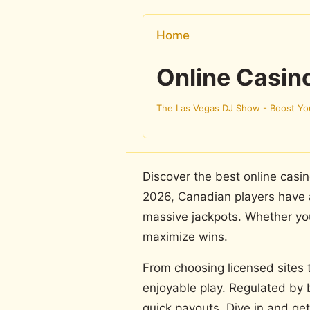
Home
Online Casin
The Las Vegas DJ Show - Boost You
Discover the best online casi
2026, Canadian players have ac
massive jackpots. Whether you
maximize wins.
From choosing licensed sites 
enjoyable play. Regulated by
quick payouts. Dive in and ge