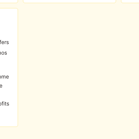
fers
mos
come
e
fits