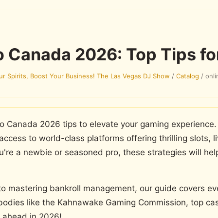
o Canada 2026: Top Tips fo
r Spirits, Boost Your Business! The Las Vegas DJ Show
/
Catalog
/
onl
no Canada 2026 tips to elevate your gaming experience.
cess to world-class platforms offering thrilling slots, 
're a newbie or seasoned pro, these strategies will he
to mastering bankroll management, our guide covers eve
 bodies like the Kahnawake Gaming Commission, top casi
t ahead in 2026!