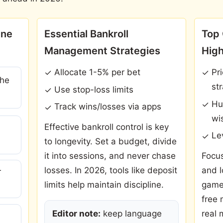
ine
Essential Bankroll
Top 
Management Strategies
Hig
Allocate 1-5% per bet
Pri
✓
✓
the
st
Use stop-loss limits
✓
Hu
✓
Track wins/losses via apps
✓
wi
Effective bankroll control is key
Le
✓
to longevity. Set a budget, divide
it into sessions, and never chase
Focu
losses. In 2026, tools like deposit
and 
r
limits help maintain discipline.
games
free 
Editor note:
keep language
real 