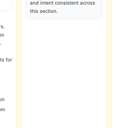
and intent consistent across
this section.
rs.
on
.
ts for
on
rom