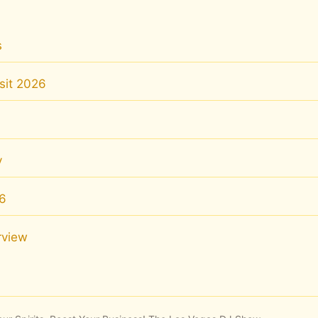
s
sit 2026
y
26
rview