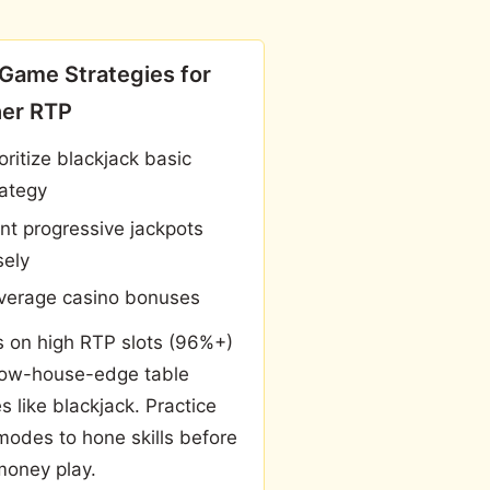
Game Strategies for
her RTP
oritize blackjack basic
rategy
nt progressive jackpots
sely
verage casino bonuses
s on high RTP slots (96%+)
low-house-edge table
 like blackjack. Practice
modes to hone skills before
money play.