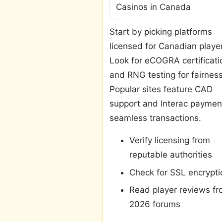
Casinos in Canada
Start by picking platforms
licensed for Canadian playe
Look for eCOGRA certificati
and RNG testing for fairness
Popular sites feature CAD
support and Interac paymen
seamless transactions.
Verify licensing from
reputable authorities
Check for SSL encrypti
Read player reviews f
2026 forums