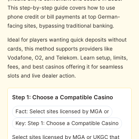
This step-by-step guide covers how to use
phone credit or bill payments at top German-
facing sites, bypassing traditional banking.
Ideal for players wanting quick deposits without
cards, this method supports providers like
Vodafone, O2, and Telekom. Learn setup, limits,
fees, and best casinos offering it for seamless
slots and live dealer action.
Step 1: Choose a Compatible Casino
Fact: Select sites licensed by MGA or
Key: Step 1: Choose a Compatible Casino
Select sites licensed by MGA or UKGC that