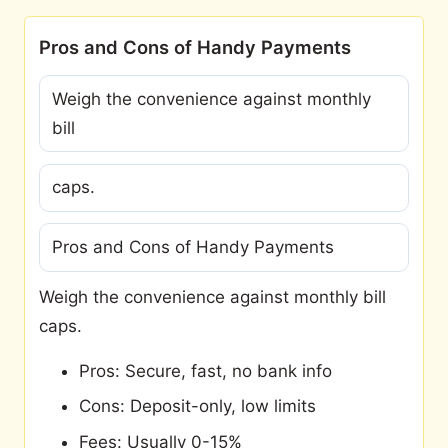
Pros and Cons of Handy Payments
Weigh the convenience against monthly
bill
caps.
Pros and Cons of Handy Payments
Weigh the convenience against monthly bill
caps.
Pros: Secure, fast, no bank info
Cons: Deposit-only, low limits
Fees: Usually 0-15%