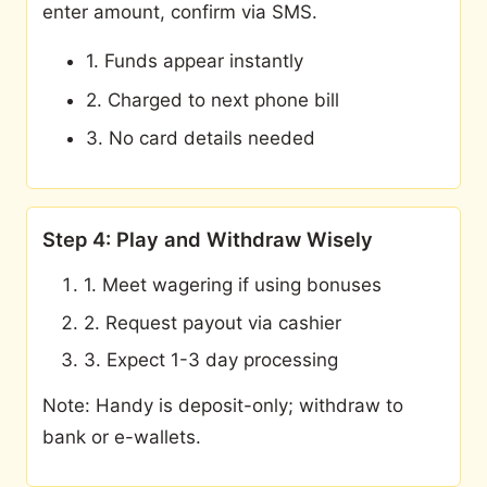
enter amount, confirm via SMS.
1. Funds appear instantly
2. Charged to next phone bill
3. No card details needed
Step 4: Play and Withdraw Wisely
1. Meet wagering if using bonuses
2. Request payout via cashier
3. Expect 1-3 day processing
Note: Handy is deposit-only; withdraw to
bank or e-wallets.