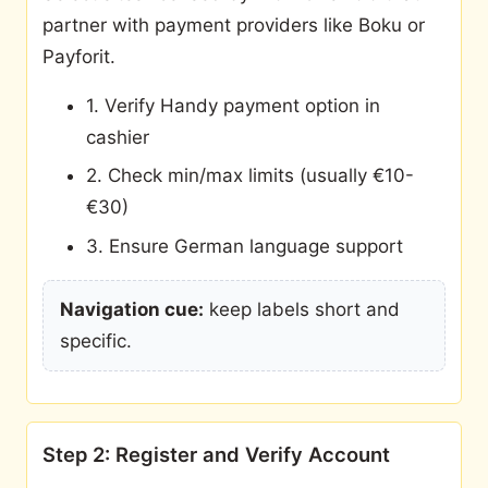
partner with payment providers like Boku or
Payforit.
1. Verify Handy payment option in
cashier
2. Check min/max limits (usually €10-
€30)
3. Ensure German language support
Navigation cue:
keep labels short and
specific.
Step 2: Register and Verify Account