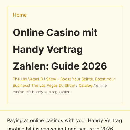
Home
Online Casino mit
Handy Vertrag
Zahlen: Guide 2026
The Las Vegas DJ Show - Boost Your Spirits, Boost Your
Business! The Las Vegas DJ Show
/
Catalog
/
online
casino mit handy vertrag zahlen
Paying at online casinos with your Handy Vertrag
(mobile bill) is convenient and secure in 2026.