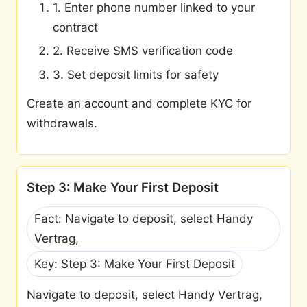
1. Enter phone number linked to your
contract
2. Receive SMS verification code
3. Set deposit limits for safety
Create an account and complete KYC for
withdrawals.
Step 3: Make Your First Deposit
Fact: Navigate to deposit, select Handy
Vertrag,
Key: Step 3: Make Your First Deposit
Navigate to deposit, select Handy Vertrag,