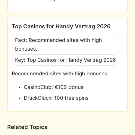
Top Casinos for Handy Vertrag 2026
Fact: Recommended sites with high
bonuses.
Key: Top Casinos for Handy Vertrag 2026
Recommended sites with high bonuses.
CasinoClub: €100 bonus
DrückGlück: 100 free spins
Related Topics