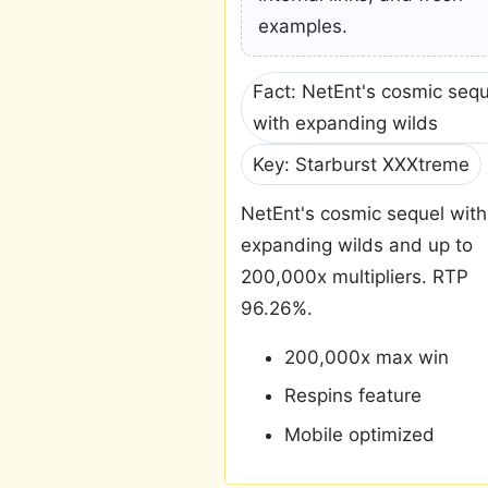
examples.
Fact: NetEnt's cosmic sequ
with expanding wilds
Key: Starburst XXXtreme
NetEnt's cosmic sequel with
expanding wilds and up to
200,000x multipliers. RTP
96.26%.
200,000x max win
Respins feature
Mobile optimized