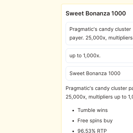
Sweet Bonanza 1000
Pragmatic's candy cluster
payer. 25,000x, multipliers
up to 1,000x.
Sweet Bonanza 1000
Pragmatic's candy cluster p
25,000x, multipliers up to 1
Tumble wins
Free spins buy
96.53% RTP