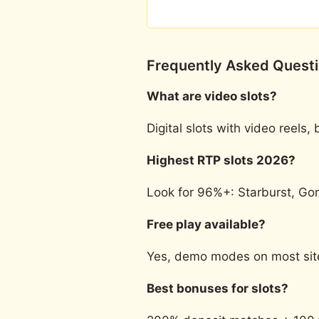
Frequently Asked Quest
What are video slots?
Digital slots with video reels
Highest RTP slots 2026?
Look for 96%+: Starburst, Gonz
Free play available?
Yes, demo modes on most site
Best bonuses for slots?