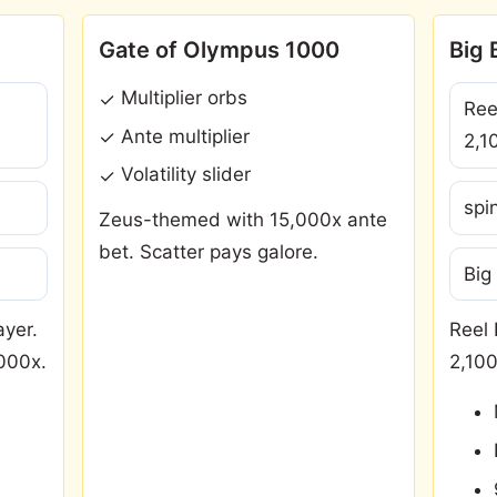
Gate of Olympus 1000
Big 
Multiplier orbs
✓
Ree
Ante multiplier
✓
2,1
Volatility slider
✓
spi
Zeus-themed with 15,000x ante
bet. Scatter pays galore.
Big
ayer.
Reel 
,000x.
2,100