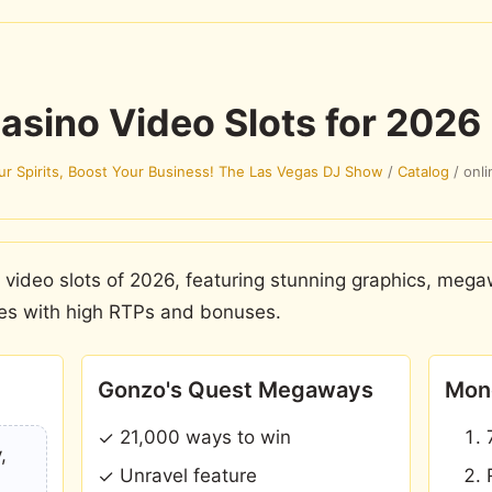
asino Video Slots for 2026
r Spirits, Boost Your Business! The Las Vegas DJ Show
/
Catalog
/
onli
o video slots of 2026, featuring stunning graphics, mega
tles with high RTPs and bonuses.
Gonzo's Quest Megaways
Mone
21,000 ways to win
✓
,
Unravel feature
✓