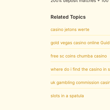
200% deposit matches + 100 
Related Topics
casino jetons werte
gold vegas casino online Gui
free sc coins chumba casino
where do i find the casino in 
uk gambling commission casi
slots in a spatula