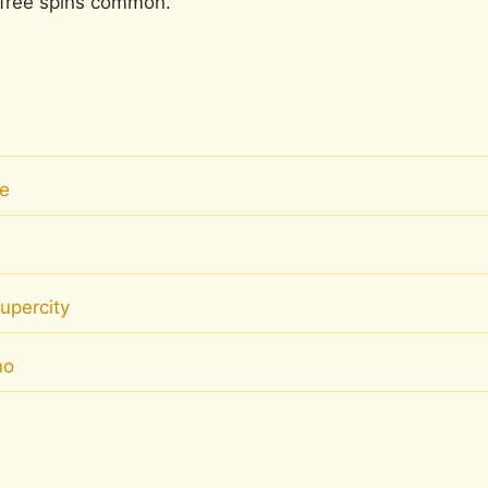
free spins common.
de
supercity
no