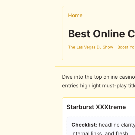
Home
Best Online C
The Las Vegas DJ Show - Boost You
Dive into the top online casin
entries highlight must-play ti
Starburst XXXtreme
Checklist:
headline clarity
internal links, and fresh