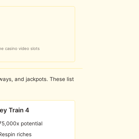
ne casino video slots
ways, and jackpots. These list
y Train 4
75,000x potential
Respin riches