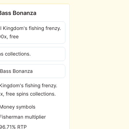
Bass Bonanza
l Kingdom's fishing frenzy.
00x, free
ns collections.
 Bass Bonanza
Kingdom's fishing frenzy.
x, free spins collections.
Money symbols
Fisherman multiplier
96.71% RTP