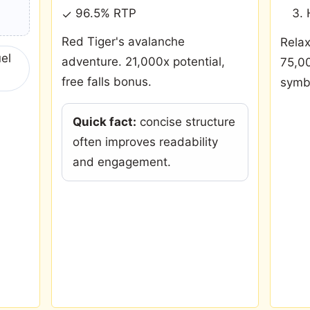
96.5% RTP
✓
Red Tiger's avalanche
Relax
el
adventure. 21,000x potential,
75,00
free falls bonus.
symb
Quick fact:
concise structure
often improves readability
and engagement.