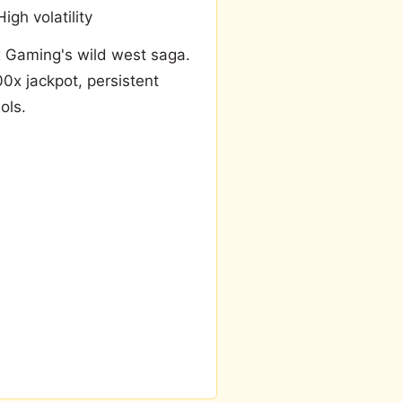
High volatility
 Gaming's wild west saga.
0x jackpot, persistent
ols.