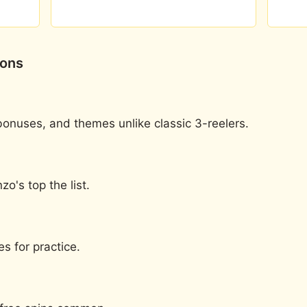
ions
, bonuses, and themes unlike classic 3-reelers.
o's top the list.
s for practice.