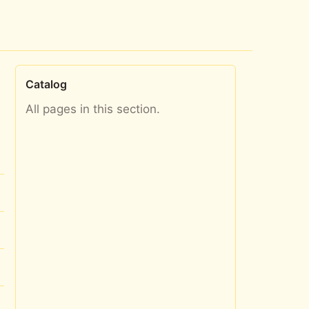
Catalog
All pages in this section.