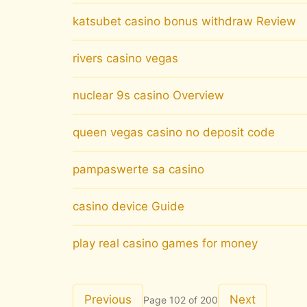
katsubet casino bonus withdraw Review
rivers casino vegas
nuclear 9s casino Overview
queen vegas casino no deposit code
pampaswerte sa casino
casino device Guide
play real casino games for money
Previous
Next
Page 102 of 200