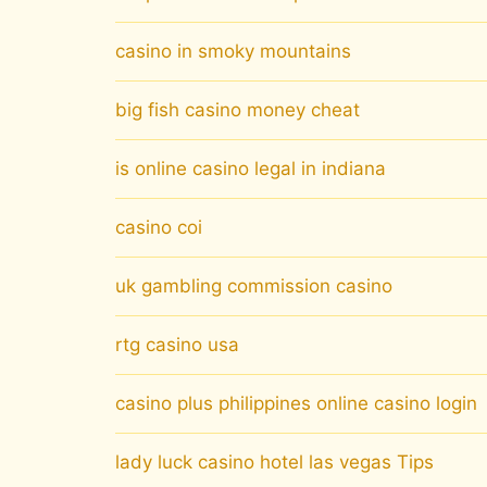
casino in smoky mountains
big fish casino money cheat
is online casino legal in indiana
casino coi
uk gambling commission casino
rtg casino usa
casino plus philippines online casino login
lady luck casino hotel las vegas Tips