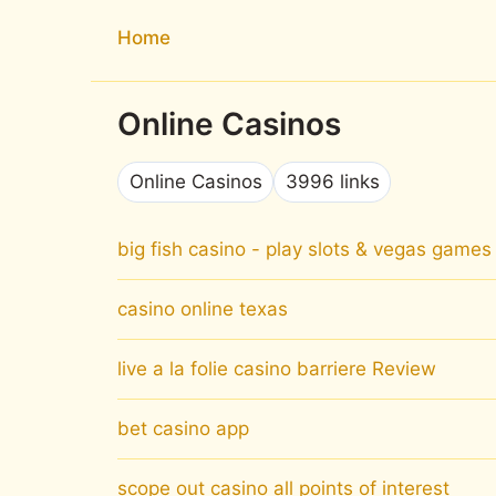
Home
Online Casinos
Online Casinos
3996 links
big fish casino - play slots & vegas games
casino online texas
live a la folie casino barriere Review
bet casino app
scope out casino all points of interest