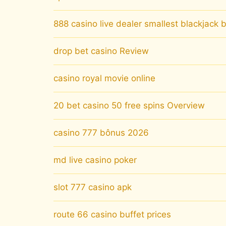
888 casino live dealer smallest blackjack 
drop bet casino Review
casino royal movie online
20 bet casino 50 free spins Overview
casino 777 bônus 2026
md live casino poker
slot 777 casino apk
route 66 casino buffet prices