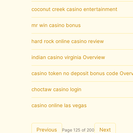
coconut creek casino entertainment
mr win casino bonus
hard rock online casino review
indian casino virginia Overview
casino token no deposit bonus code Over
choctaw casino login
casino online las vegas
Previous
Next
Page 125 of 200