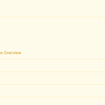
ase Overview