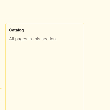
Catalog
All pages in this section.