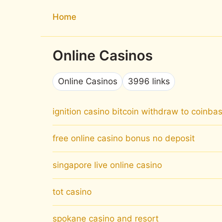
Home
Online Casinos
Online Casinos
3996 links
ignition casino bitcoin withdraw to coinb
free online casino bonus no deposit
singapore live online casino
tot casino
spokane casino and resort