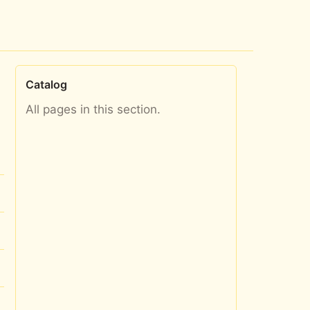
Catalog
All pages in this section.