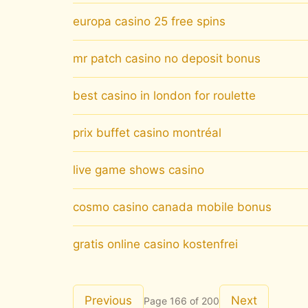
europa casino 25 free spins
mr patch casino no deposit bonus
best casino in london for roulette
prix buffet casino montréal
live game shows casino
cosmo casino canada mobile bonus
gratis online casino kostenfrei
Previous
Next
Page 166 of 200