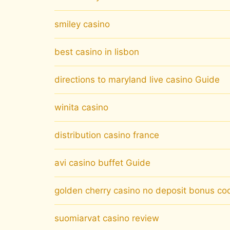
smiley casino
best casino in lisbon
directions to maryland live casino Guide
winita casino
distribution casino france
avi casino buffet Guide
golden cherry casino no deposit bonus co
suomiarvat casino review