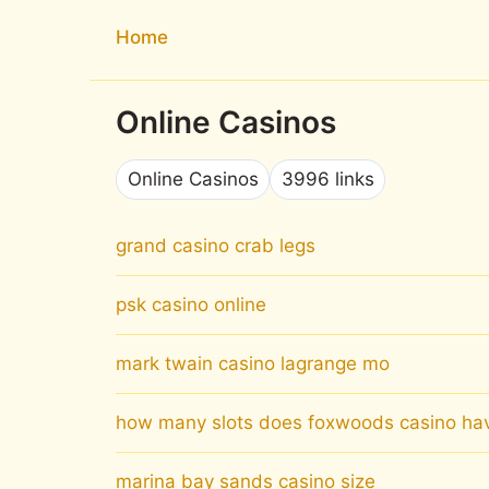
Home
Online Casinos
Online Casinos
3996 links
grand casino crab legs
psk casino online
mark twain casino lagrange mo
how many slots does foxwoods casino ha
marina bay sands casino size