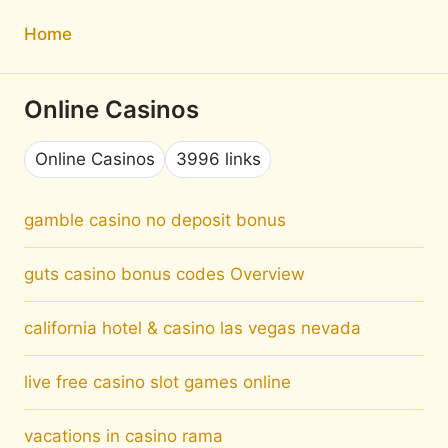
Home
Online Casinos
Online Casinos
3996 links
gamble casino no deposit bonus
guts casino bonus codes Overview
california hotel & casino las vegas nevada
live free casino slot games online
vacations in casino rama