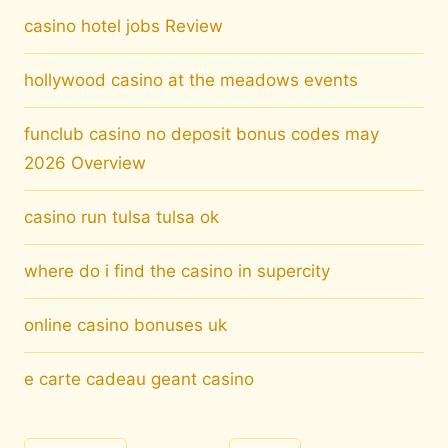
casino hotel jobs Review
hollywood casino at the meadows events
funclub casino no deposit bonus codes may
2026 Overview
casino run tulsa tulsa ok
where do i find the casino in supercity
online casino bonuses uk
e carte cadeau geant casino