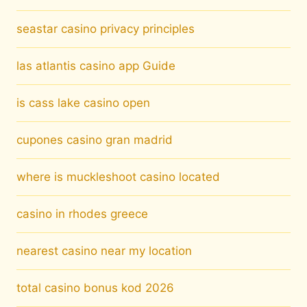
seastar casino privacy principles
las atlantis casino app Guide
is cass lake casino open
cupones casino gran madrid
where is muckleshoot casino located
casino in rhodes greece
nearest casino near my location
total casino bonus kod 2026