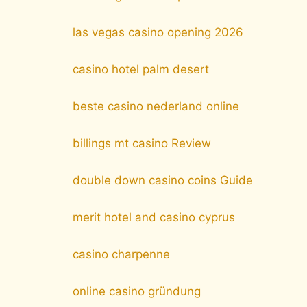
las vegas casino opening 2026
casino hotel palm desert
beste casino nederland online
billings mt casino Review
double down casino coins Guide
merit hotel and casino cyprus
casino charpenne
online casino gründung