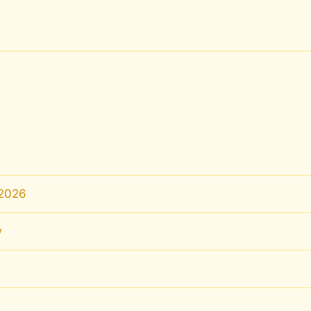
 2026
w