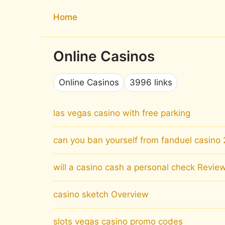
Home
Online Casinos
Online Casinos
3996 links
las vegas casino with free parking
can you ban yourself from fanduel casino
will a casino cash a personal check Revie
casino sketch Overview
slots vegas casino promo codes