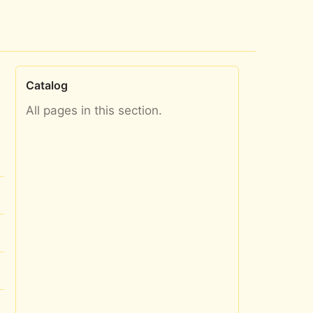
Catalog
All pages in this section.