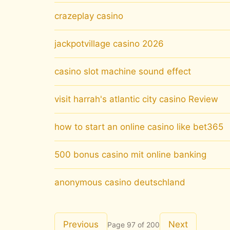
crazeplay casino
jackpotvillage casino 2026
casino slot machine sound effect
visit harrah's atlantic city casino Review
how to start an online casino like bet365
500 bonus casino mit online banking
anonymous casino deutschland
Previous
Next
Page 97 of 200