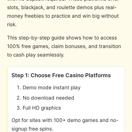
slots, blackjack, and roulette demos plus real-
money freebies to practice and win big without
risk.
This step-by-step guide shows how to access
100% free games, claim bonuses, and transition
to cash play seamlessly.
Step 1: Choose Free Casino Platforms
Demo mode instant play
No download needed
Full HD graphics
Opt for sites with 100+ demo games and no-
signup free spins.