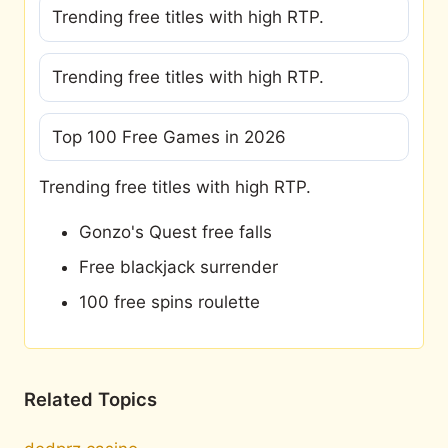
Trending free titles with high RTP.
Trending free titles with high RTP.
Top 100 Free Games in 2026
Trending free titles with high RTP.
Gonzo's Quest free falls
Free blackjack surrender
100 free spins roulette
Related Topics