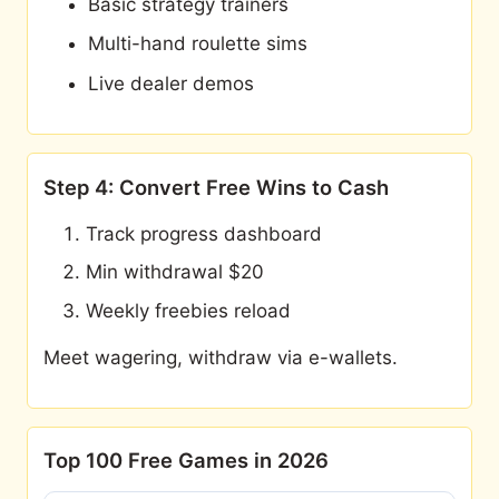
Basic strategy trainers
Multi-hand roulette sims
Live dealer demos
Step 4: Convert Free Wins to Cash
Track progress dashboard
Min withdrawal $20
Weekly freebies reload
Meet wagering, withdraw via e-wallets.
Top 100 Free Games in 2026