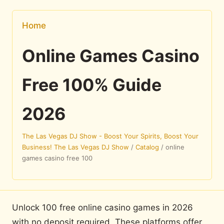
Home
Online Games Casino
Free 100% Guide
2026
The Las Vegas DJ Show - Boost Your Spirits, Boost Your
Business! The Las Vegas DJ Show
/
Catalog
/
online
games casino free 100
Unlock 100 free online casino games in 2026
with no deposit required. These platforms offer