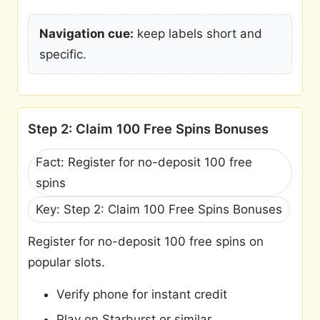
Navigation cue:
keep labels short and
specific.
Step 2: Claim 100 Free Spins Bonuses
Fact: Register for no-deposit 100 free
spins
Key: Step 2: Claim 100 Free Spins Bonuses
Register for no-deposit 100 free spins on
popular slots.
Verify phone for instant credit
Play on Starburst or similar