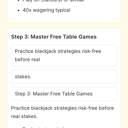
40x wagering typical
Step 3: Master Free Table Games
Practice blackjack strategies risk-free
before real
stakes.
Step 3: Master Free Table Games
Practice blackjack strategies risk-free before
real stakes.