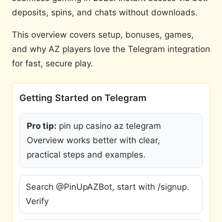
deposits, spins, and chats without downloads.
This overview covers setup, bonuses, games,
and why AZ players love the Telegram integration
for fast, secure play.
Getting Started on Telegram
Pro tip:
pin up casino az telegram
Overview works better with clear,
practical steps and examples.
Search @PinUpAZBot, start with /signup.
Verify