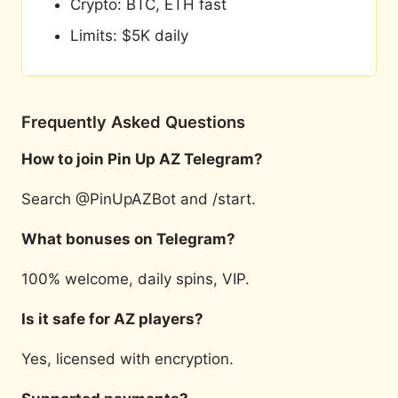
Crypto: BTC, ETH fast
Limits: $5K daily
Frequently Asked Questions
How to join Pin Up AZ Telegram?
Search @PinUpAZBot and /start.
What bonuses on Telegram?
100% welcome, daily spins, VIP.
Is it safe for AZ players?
Yes, licensed with encryption.