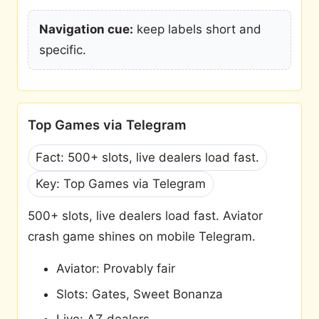
Navigation cue:
keep labels short and
specific.
Top Games via Telegram
Fact: 500+ slots, live dealers load fast.
Key: Top Games via Telegram
500+ slots, live dealers load fast. Aviator
crash game shines on mobile Telegram.
Aviator: Provably fair
Slots: Gates, Sweet Bonanza