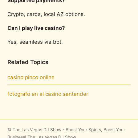
Supported payments?
Crypto, cards, local AZ options.
Can I play live casino?
Yes, seamless via bot.
Related Topics
casino pinco online
fotografo en el casino santander
© The Las Vegas DJ Show - Boost Your Spirits, Boost Your
Business! The Las Vegas DJ Show