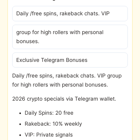
Daily /free spins, rakeback chats. VIP
group for high rollers with personal
bonuses.
Exclusive Telegram Bonuses
Daily /free spins, rakeback chats. VIP group
for high rollers with personal bonuses.
2026 crypto specials via Telegram wallet.
Daily Spins: 20 free
Rakeback: 10% weekly
VIP: Private signals