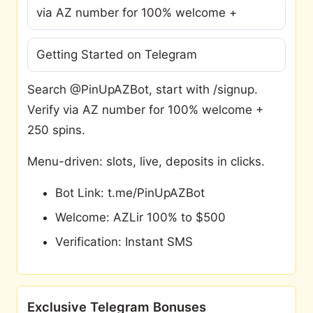
via AZ number for 100% welcome +
Getting Started on Telegram
Search @PinUpAZBot, start with /signup.
Verify via AZ number for 100% welcome +
250 spins.
Menu-driven: slots, live, deposits in clicks.
Bot Link: t.me/PinUpAZBot
Welcome: AZLir 100% to $500
Verification: Instant SMS
Exclusive Telegram Bonuses