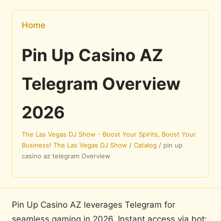
Home
Pin Up Casino AZ
Telegram Overview
2026
The Las Vegas DJ Show - Boost Your Spirits, Boost Your
Business! The Las Vegas DJ Show
/
Catalog
/
pin up
casino az telegram Overview
Pin Up Casino AZ leverages Telegram for
seamless gaming in 2026. Instant access via bot: