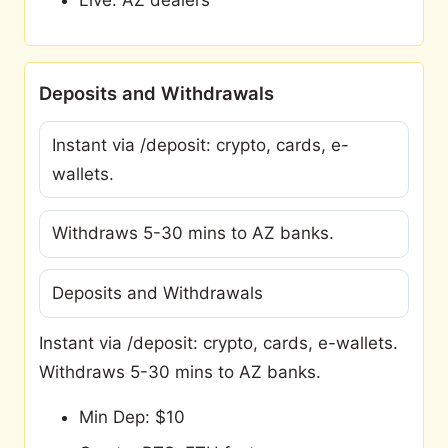
Live: AZ dealers
Deposits and Withdrawals
Instant via /deposit: crypto, cards, e-
wallets.
Withdraws 5-30 mins to AZ banks.
Deposits and Withdrawals
Instant via /deposit: crypto, cards, e-wallets.
Withdraws 5-30 mins to AZ banks.
Min Dep: $10