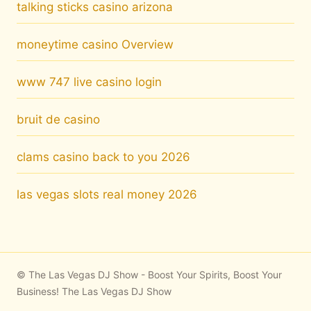
talking sticks casino arizona
moneytime casino Overview
www 747 live casino login
bruit de casino
clams casino back to you 2026
las vegas slots real money 2026
© The Las Vegas DJ Show - Boost Your Spirits, Boost Your
Business! The Las Vegas DJ Show