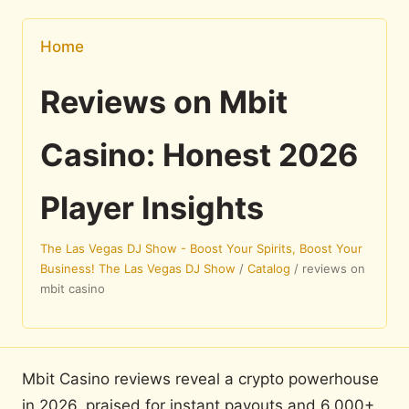
Home
Reviews on Mbit
Casino: Honest 2026
Player Insights
The Las Vegas DJ Show - Boost Your Spirits, Boost Your
Business! The Las Vegas DJ Show
/
Catalog
/
reviews on
mbit casino
Mbit Casino reviews reveal a crypto powerhouse
in 2026, praised for instant payouts and 6,000+