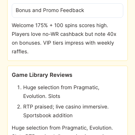
Bonus and Promo Feedback
Welcome 175% + 100 spins scores high.
Players love no-WR cashback but note 40x
on bonuses. VIP tiers impress with weekly
raffles.
Game Library Reviews
Huge selection from Pragmatic,
Evolution. Slots
RTP praised; live casino immersive.
Sportsbook addition
Huge selection from Pragmatic, Evolution.