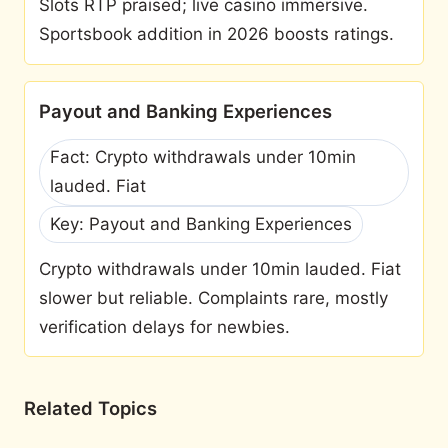
Slots RTP praised; live casino immersive.
Sportsbook addition in 2026 boosts ratings.
Payout and Banking Experiences
Fact: Crypto withdrawals under 10min
lauded. Fiat
Key: Payout and Banking Experiences
Crypto withdrawals under 10min lauded. Fiat
slower but reliable. Complaints rare, mostly
verification delays for newbies.
Related Topics