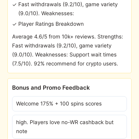
Fast withdrawals (9.2/10), game variety
✓
(9.0/10). Weaknesses:
Player Ratings Breakdown
✓
Average 4.6/5 from 10k+ reviews. Strengths:
Fast withdrawals (9.2/10), game variety
(9.0/10). Weaknesses: Support wait times
(7.5/10). 92% recommend for crypto users.
Bonus and Promo Feedback
Welcome 175% + 100 spins scores
high. Players love no-WR cashback but
note