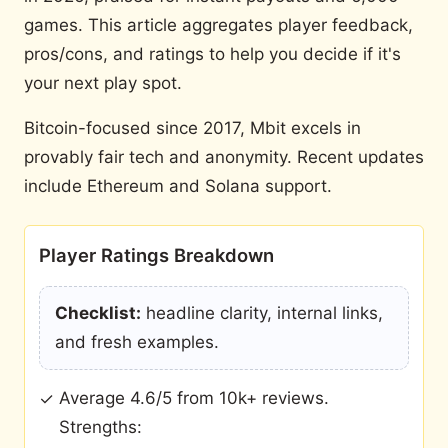
games. This article aggregates player feedback,
pros/cons, and ratings to help you decide if it's
your next play spot.
Bitcoin-focused since 2017, Mbit excels in
provably fair tech and anonymity. Recent updates
include Ethereum and Solana support.
Player Ratings Breakdown
Checklist:
headline clarity, internal links,
and fresh examples.
Average 4.6/5 from 10k+ reviews.
✓
Strengths: