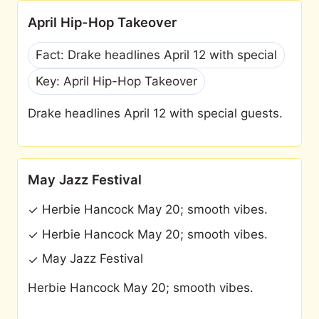
April Hip-Hop Takeover
Fact: Drake headlines April 12 with special
Key: April Hip-Hop Takeover
Drake headlines April 12 with special guests.
May Jazz Festival
Herbie Hancock May 20; smooth vibes.
✓
Herbie Hancock May 20; smooth vibes.
✓
May Jazz Festival
✓
Herbie Hancock May 20; smooth vibes.