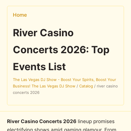
Home
River Casino
Concerts 2026: Top
Events List
The Las Vegas DJ Show - Boost Your Spirits, Boost Your
Business! The Las Vegas DJ Show
/
Catalog
/
river casino
concerts 2026
River Casino Concerts 2026
lineup promises
electrifying shows amid gaming glamour. From