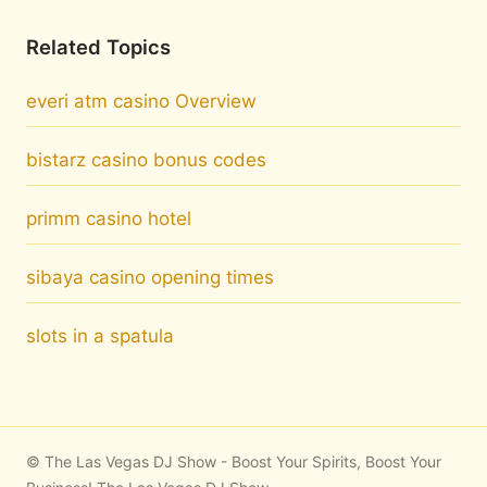
Related Topics
everi atm casino Overview
bistarz casino bonus codes
primm casino hotel
sibaya casino opening times
slots in a spatula
© The Las Vegas DJ Show - Boost Your Spirits, Boost Your