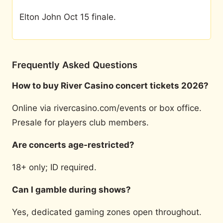
Elton John Oct 15 finale.
Frequently Asked Questions
How to buy River Casino concert tickets 2026?
Online via rivercasino.com/events or box office.
Presale for players club members.
Are concerts age-restricted?
18+ only; ID required.
Can I gamble during shows?
Yes, dedicated gaming zones open throughout.