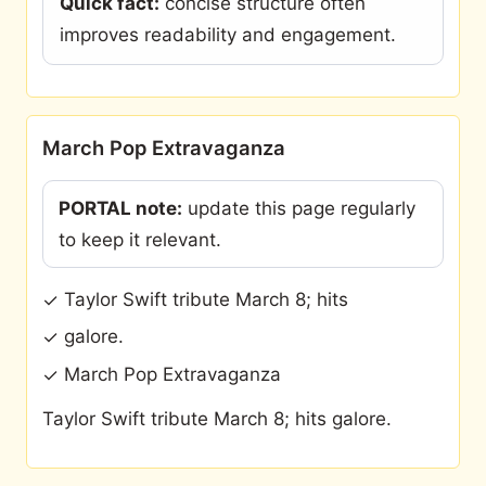
Quick fact:
concise structure often
improves readability and engagement.
March Pop Extravaganza
PORTAL note:
update this page regularly
to keep it relevant.
Taylor Swift tribute March 8; hits
✓
galore.
✓
March Pop Extravaganza
✓
Taylor Swift tribute March 8; hits galore.