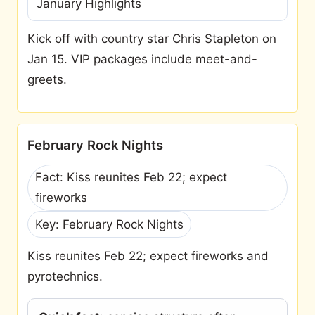
January Highlights
Kick off with country star Chris Stapleton on
Jan 15. VIP packages include meet-and-
greets.
February Rock Nights
Fact: Kiss reunites Feb 22; expect
fireworks
Key: February Rock Nights
Kiss reunites Feb 22; expect fireworks and
pyrotechnics.