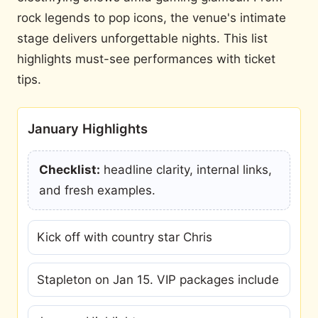
rock legends to pop icons, the venue's intimate
stage delivers unforgettable nights. This list
highlights must-see performances with ticket
tips.
January Highlights
Checklist:
headline clarity, internal links,
and fresh examples.
Kick off with country star Chris
Stapleton on Jan 15. VIP packages include