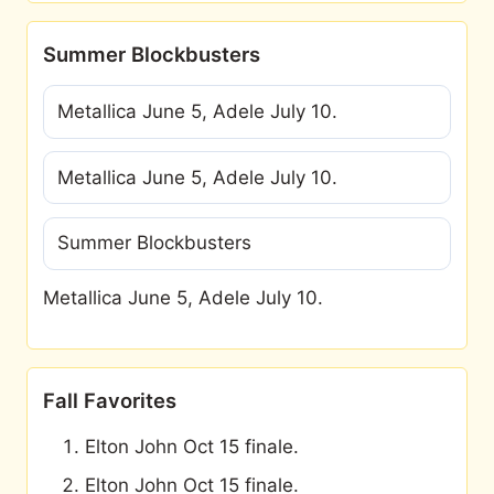
Summer Blockbusters
Metallica June 5, Adele July 10.
Metallica June 5, Adele July 10.
Summer Blockbusters
Metallica June 5, Adele July 10.
Fall Favorites
Elton John Oct 15 finale.
Elton John Oct 15 finale.