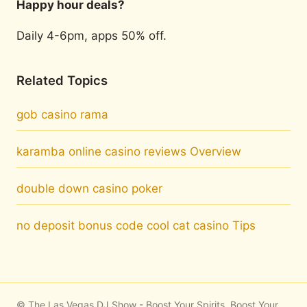
Happy hour deals?
Daily 4-6pm, apps 50% off.
Related Topics
gob casino rama
karamba online casino reviews Overview
double down casino poker
no deposit bonus code cool cat casino Tips
© The Las Vegas DJ Show - Boost Your Spirits, Boost Your