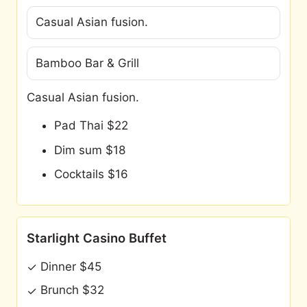
Casual Asian fusion.
Bamboo Bar & Grill
Casual Asian fusion.
Pad Thai $22
Dim sum $18
Cocktails $16
Starlight Casino Buffet
Dinner $45
✓
Brunch $32
✓