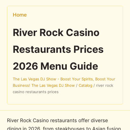
Home
River Rock Casino
Restaurants Prices
2026 Menu Guide
The Las Vegas DJ Show - Boost Your Spirits, Boost Your
Business! The Las Vegas DJ Show
/
Catalog
/
river rock
casino restaurants prices
River Rock Casino restaurants offer diverse
dining in 2026, from steakhouses to Asian fusion.