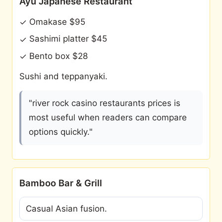
Ayu Japanese Restaurant
Omakase $95
✓
Sashimi platter $45
✓
Bento box $28
✓
Sushi and teppanyaki.
"river rock casino restaurants prices is
most useful when readers can compare
options quickly."
Bamboo Bar & Grill
Casual Asian fusion.