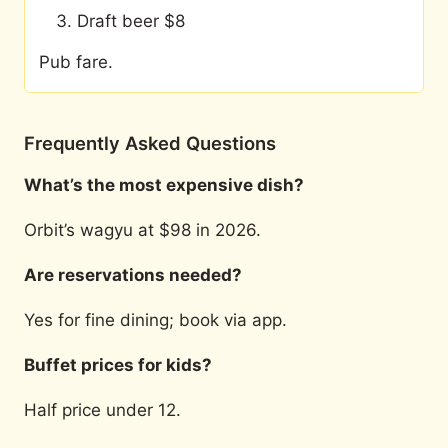
Draft beer $8
Pub fare.
Frequently Asked Questions
What’s the most expensive dish?
Orbit’s wagyu at $98 in 2026.
Are reservations needed?
Yes for fine dining; book via app.
Buffet prices for kids?
Half price under 12.