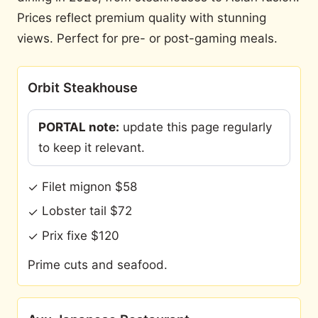
Prices reflect premium quality with stunning
views. Perfect for pre- or post-gaming meals.
Orbit Steakhouse
PORTAL note:
update this page regularly
to keep it relevant.
Filet mignon $58
✓
Lobster tail $72
✓
Prix fixe $120
✓
Prime cuts and seafood.