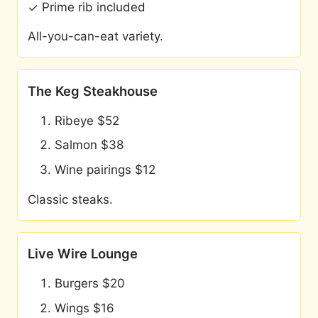
Prime rib included
✓
All-you-can-eat variety.
The Keg Steakhouse
Ribeye $52
Salmon $38
Wine pairings $12
Classic steaks.
Live Wire Lounge
Burgers $20
Wings $16