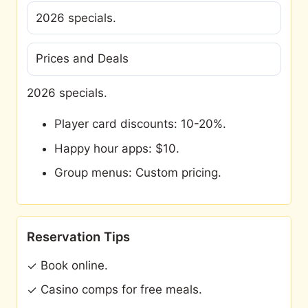
2026 specials.
Prices and Deals
2026 specials.
Player card discounts: 10-20%.
Happy hour apps: $10.
Group menus: Custom pricing.
Reservation Tips
Book online.
✓
Casino comps for free meals.
✓