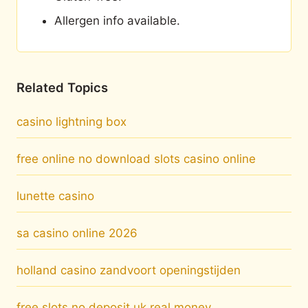
Allergen info available.
Related Topics
casino lightning box
free online no download slots casino online
lunette casino
sa casino online 2026
holland casino zandvoort openingstijden
free slots no deposit uk real money