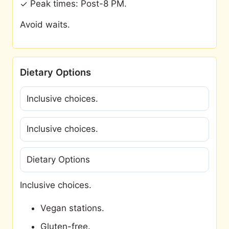
Peak times: Post-8 PM.
✓
Avoid waits.
Dietary Options
Inclusive choices.
Inclusive choices.
Dietary Options
Inclusive choices.
Vegan stations.
Gluten-free.