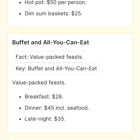
Hot pot: $50 per person.
Dim sum baskets: $25.
Buffet and All-You-Can-Eat
Fact: Value-packed feasts.
Key: Buffet and All-You-Can-Eat
Value-packed feasts.
Breakfast: $28.
Dinner: $45 incl. seafood.
Late-night: $35.