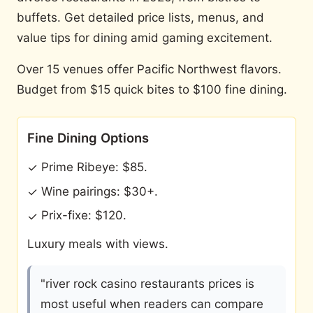
buffets. Get detailed price lists, menus, and
value tips for dining amid gaming excitement.
Over 15 venues offer Pacific Northwest flavors.
Budget from $15 quick bites to $100 fine dining.
Fine Dining Options
Prime Ribeye: $85.
✓
Wine pairings: $30+.
✓
Prix-fixe: $120.
✓
Luxury meals with views.
"river rock casino restaurants prices is
most useful when readers can compare