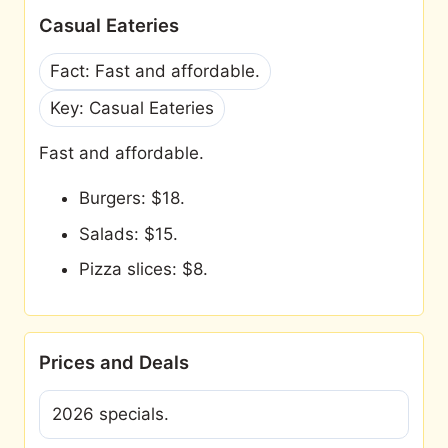
Casual Eateries
Fact: Fast and affordable.
Key: Casual Eateries
Fast and affordable.
Burgers: $18.
Salads: $15.
Pizza slices: $8.
Prices and Deals
2026 specials.