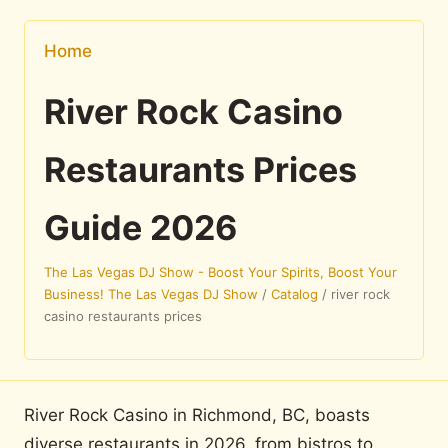
Home
River Rock Casino
Restaurants Prices
Guide 2026
The Las Vegas DJ Show - Boost Your Spirits, Boost Your
Business! The Las Vegas DJ Show
/
Catalog
/
river rock
casino restaurants prices
River Rock Casino in Richmond, BC, boasts
diverse restaurants in 2026, from bistros to