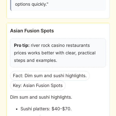
options quickly."
Asian Fusion Spots
Pro tip:
river rock casino restaurants
prices works better with clear, practical
steps and examples.
Fact: Dim sum and sushi highlights.
Key: Asian Fusion Spots
Dim sum and sushi highlights.
Sushi platters: $40-$70.