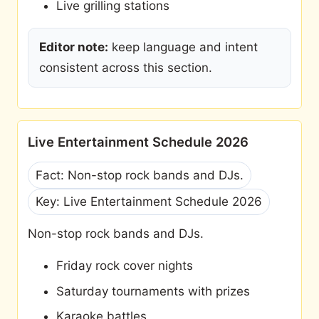
Live grilling stations
Editor note:
keep language and intent
consistent across this section.
Live Entertainment Schedule 2026
Fact: Non-stop rock bands and DJs.
Key: Live Entertainment Schedule 2026
Non-stop rock bands and DJs.
Friday rock cover nights
Saturday tournaments with prizes
Karaoke battles