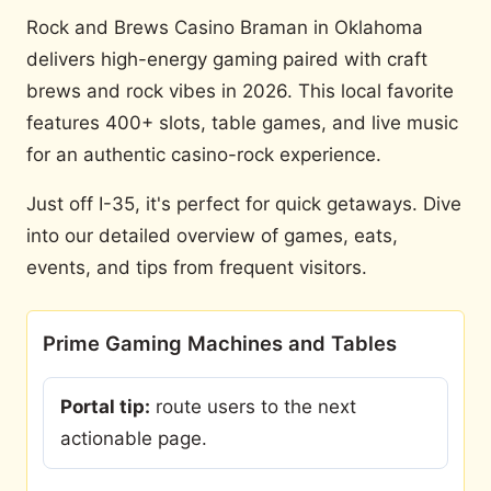
Rock and Brews Casino Braman in Oklahoma
delivers high-energy gaming paired with craft
brews and rock vibes in 2026. This local favorite
features 400+ slots, table games, and live music
for an authentic casino-rock experience.
Just off I-35, it's perfect for quick getaways. Dive
into our detailed overview of games, eats,
events, and tips from frequent visitors.
Prime Gaming Machines and Tables
Portal tip:
route users to the next
actionable page.