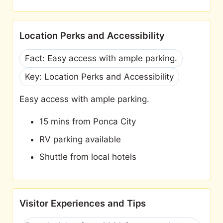
Location Perks and Accessibility
Fact: Easy access with ample parking.
Key: Location Perks and Accessibility
Easy access with ample parking.
15 mins from Ponca City
RV parking available
Shuttle from local hotels
Visitor Experiences and Tips