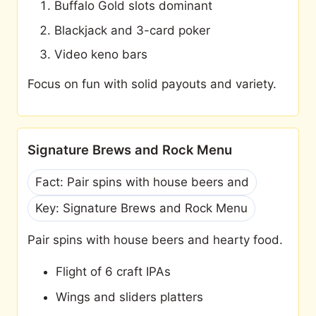
Buffalo Gold slots dominant
Blackjack and 3-card poker
Video keno bars
Focus on fun with solid payouts and variety.
Signature Brews and Rock Menu
Fact: Pair spins with house beers and
Key: Signature Brews and Rock Menu
Pair spins with house beers and hearty food.
Flight of 6 craft IPAs
Wings and sliders platters