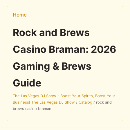
Home
Rock and Brews
Casino Braman: 2026
Gaming & Brews
Guide
The Las Vegas DJ Show - Boost Your Spirits, Boost Your
Business! The Las Vegas DJ Show
/
Catalog
/
rock and
brews casino braman