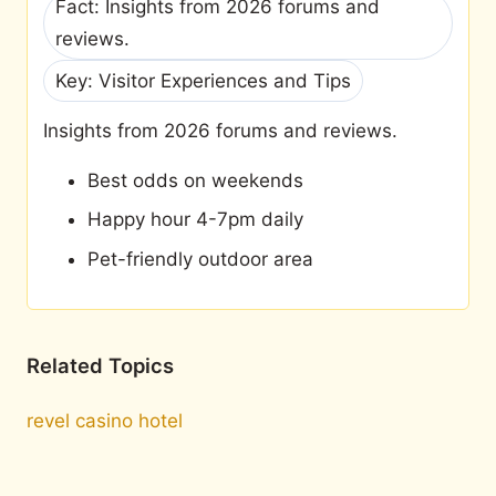
Fact: Insights from 2026 forums and
reviews.
Key: Visitor Experiences and Tips
Insights from 2026 forums and reviews.
Best odds on weekends
Happy hour 4-7pm daily
Pet-friendly outdoor area
Related Topics
revel casino hotel