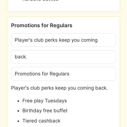
Promotions for Regulars
Player's club perks keep you coming
back.
Promotions for Regulars
Player's club perks keep you coming back.
Free play Tuesdays
Birthday free buffet
Tiered cashback