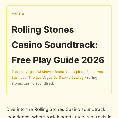
Home
Rolling Stones
Casino Soundtrack:
Free Play Guide 2026
The Las Vegas DJ Show - Boost Your Spirits, Boost Your
Business! The Las Vegas DJ Show
/
Catalog
/
rolling
stones casino soundtrack
Dive into the Rolling Stones Casino soundtrack
experience, where rock legends meet slot reels in