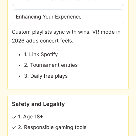
Enhancing Your Experience
Custom playlists sync with wins. VR mode in
2026 adds concert feels.
1. Link Spotify
2. Tournament entries
3. Daily free plays
Safety and Legality
1. Age 18+
✓
2. Responsible gaming tools
✓