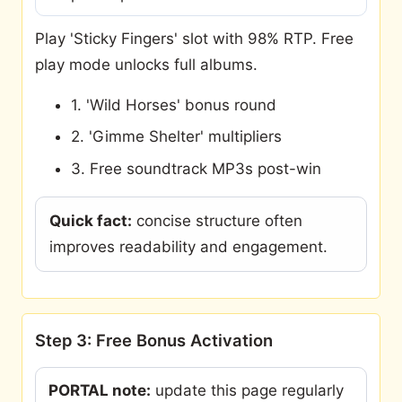
Play 'Sticky Fingers' slot with 98% RTP. Free
play mode unlocks full albums.
1. 'Wild Horses' bonus round
2. 'Gimme Shelter' multipliers
3. Free soundtrack MP3s post-win
Quick fact:
concise structure often
improves readability and engagement.
Step 3: Free Bonus Activation
PORTAL note:
update this page regularly