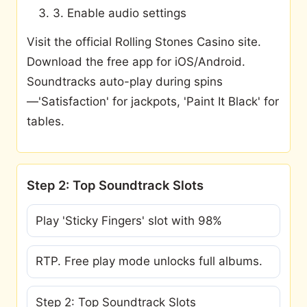
3. Enable audio settings
Visit the official Rolling Stones Casino site.
Download the free app for iOS/Android.
Soundtracks auto-play during spins
—'Satisfaction' for jackpots, 'Paint It Black' for
tables.
Step 2: Top Soundtrack Slots
Play 'Sticky Fingers' slot with 98%
RTP. Free play mode unlocks full albums.
Step 2: Top Soundtrack Slots