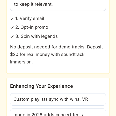
to keep it relevant.
1. Verify email
✓
2. Opt-in promo
✓
3. Spin with legends
✓
No deposit needed for demo tracks. Deposit
$20 for real money with soundtrack
immersion.
Enhancing Your Experience
Custom playlists sync with wins. VR
mode in 2026 adds concert feels.