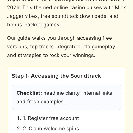
2026. This themed online casino pulses with Mick
Jagger vibes, free soundtrack downloads, and
bonus-packed games.
Our guide walks you through accessing free
versions, top tracks integrated into gameplay,
and strategies to rock your winnings.
Step 1: Accessing the Soundtrack
Checklist:
headline clarity, internal links,
and fresh examples.
1. Register free account
2. Claim welcome spins