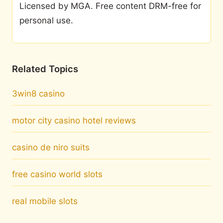
Licensed by MGA. Free content DRM-free for
personal use.
Related Topics
3win8 casino
motor city casino hotel reviews
casino de niro suits
free casino world slots
real mobile slots