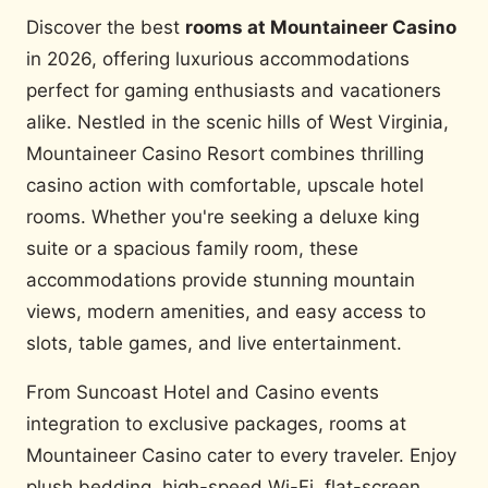
Discover the best
rooms at Mountaineer Casino
in 2026, offering luxurious accommodations
perfect for gaming enthusiasts and vacationers
alike. Nestled in the scenic hills of West Virginia,
Mountaineer Casino Resort combines thrilling
casino action with comfortable, upscale hotel
rooms. Whether you're seeking a deluxe king
suite or a spacious family room, these
accommodations provide stunning mountain
views, modern amenities, and easy access to
slots, table games, and live entertainment.
From Suncoast Hotel and Casino events
integration to exclusive packages, rooms at
Mountaineer Casino cater to every traveler. Enjoy
plush bedding, high-speed Wi-Fi, flat-screen