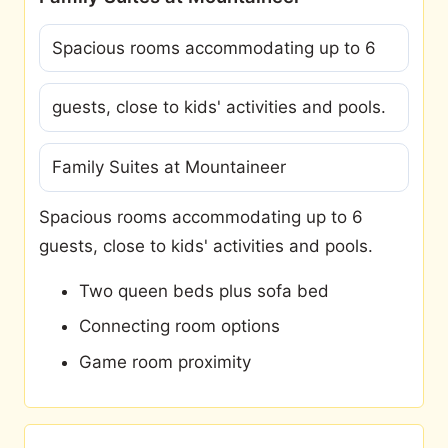
Spacious rooms accommodating up to 6
guests, close to kids' activities and pools.
Family Suites at Mountaineer
Spacious rooms accommodating up to 6
guests, close to kids' activities and pools.
Two queen beds plus sofa bed
Connecting room options
Game room proximity