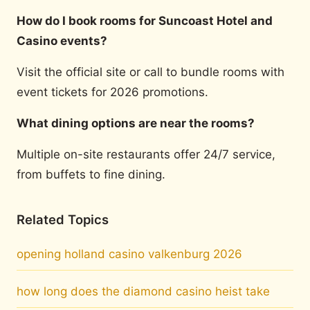
How do I book rooms for Suncoast Hotel and
Casino events?
Visit the official site or call to bundle rooms with
event tickets for 2026 promotions.
What dining options are near the rooms?
Multiple on-site restaurants offer 24/7 service,
from buffets to fine dining.
Related Topics
opening holland casino valkenburg 2026
how long does the diamond casino heist take