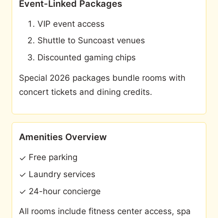
Event-Linked Packages
VIP event access
Shuttle to Suncoast venues
Discounted gaming chips
Special 2026 packages bundle rooms with
concert tickets and dining credits.
Amenities Overview
Free parking
✓
Laundry services
✓
24-hour concierge
✓
All rooms include fitness center access, spa