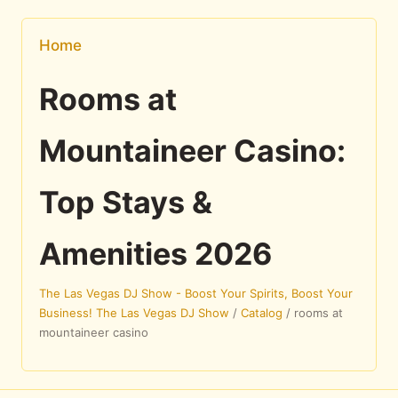
Home
Rooms at
Mountaineer Casino:
Top Stays &
Amenities 2026
The Las Vegas DJ Show - Boost Your Spirits, Boost Your
Business! The Las Vegas DJ Show
/
Catalog
/
rooms at
mountaineer casino