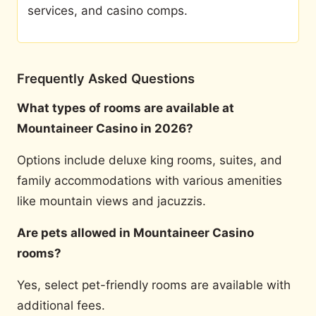
services, and casino comps.
Frequently Asked Questions
What types of rooms are available at
Mountaineer Casino in 2026?
Options include deluxe king rooms, suites, and
family accommodations with various amenities
like mountain views and jacuzzis.
Are pets allowed in Mountaineer Casino
rooms?
Yes, select pet-friendly rooms are available with
additional fees.