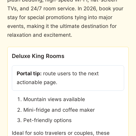
TVs, and 24/7 room service. In 2026, book your
stay for special promotions tying into major
events, making it the ultimate destination for
relaxation and excitement.
Deluxe King Rooms
Portal tip:
route users to the next
actionable page.
Mountain views available
Mini-fridge and coffee maker
Pet-friendly options
Ideal for solo travelers or couples, these