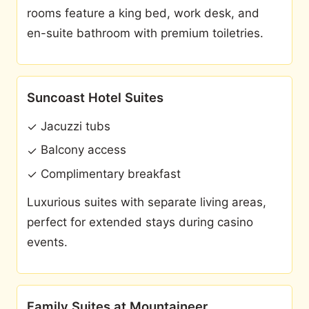
rooms feature a king bed, work desk, and
en-suite bathroom with premium toiletries.
Suncoast Hotel Suites
Jacuzzi tubs
✓
Balcony access
✓
Complimentary breakfast
✓
Luxurious suites with separate living areas,
perfect for extended stays during casino
events.
Family Suites at Mountaineer