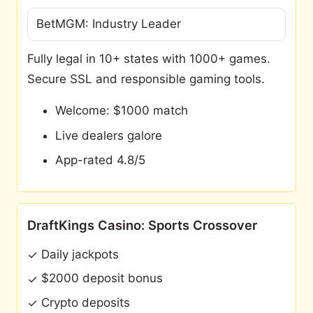
BetMGM: Industry Leader
Fully legal in 10+ states with 1000+ games.
Secure SSL and responsible gaming tools.
Welcome: $1000 match
Live dealers galore
App-rated 4.8/5
DraftKings Casino: Sports Crossover
Daily jackpots
✓
$2000 deposit bonus
✓
Crypto deposits
✓