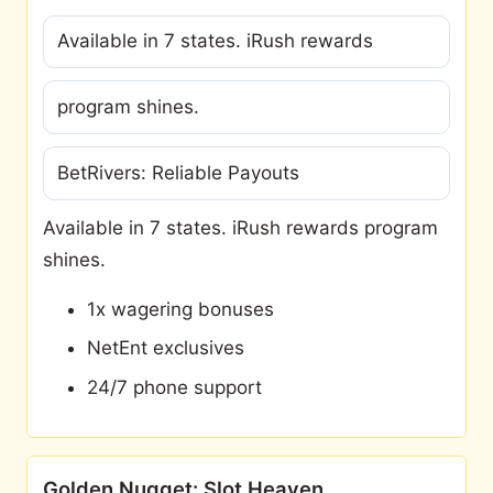
Available in 7 states. iRush rewards
program shines.
BetRivers: Reliable Payouts
Available in 7 states. iRush rewards program
shines.
1x wagering bonuses
NetEnt exclusives
24/7 phone support
Golden Nugget: Slot Heaven