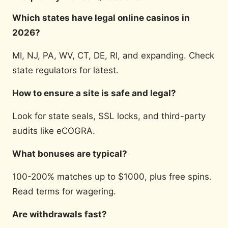
Which states have legal online casinos in
2026?
MI, NJ, PA, WV, CT, DE, RI, and expanding. Check
state regulators for latest.
How to ensure a site is safe and legal?
Look for state seals, SSL locks, and third-party
audits like eCOGRA.
What bonuses are typical?
100-200% matches up to $1000, plus free spins.
Read terms for wagering.
Are withdrawals fast?