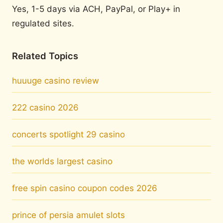
Yes, 1-5 days via ACH, PayPal, or Play+ in
regulated sites.
Related Topics
huuuge casino review
222 casino 2026
concerts spotlight 29 casino
the worlds largest casino
free spin casino coupon codes 2026
prince of persia amulet slots