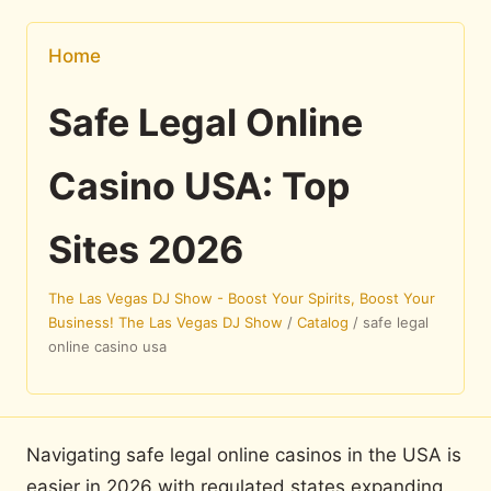
Home
Safe Legal Online
Casino USA: Top
Sites 2026
The Las Vegas DJ Show - Boost Your Spirits, Boost Your
Business! The Las Vegas DJ Show
/
Catalog
/
safe legal
online casino usa
Navigating safe legal online casinos in the USA is
easier in 2026 with regulated states expanding.