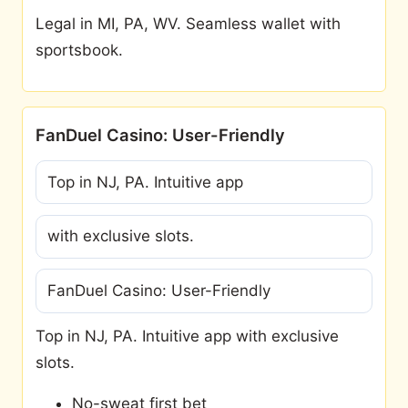
Legal in MI, PA, WV. Seamless wallet with
sportsbook.
FanDuel Casino: User-Friendly
Top in NJ, PA. Intuitive app
with exclusive slots.
FanDuel Casino: User-Friendly
Top in NJ, PA. Intuitive app with exclusive
slots.
No-sweat first bet