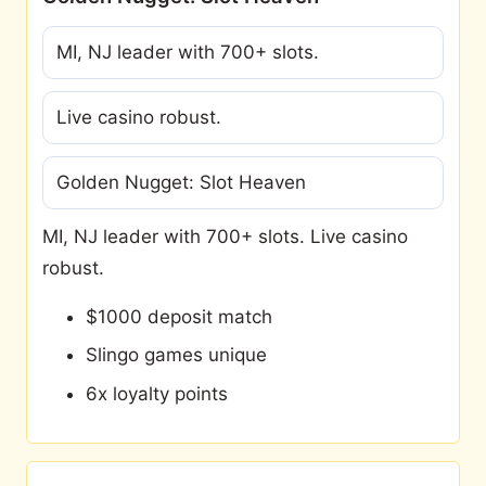
MI, NJ leader with 700+ slots.
Live casino robust.
Golden Nugget: Slot Heaven
MI, NJ leader with 700+ slots. Live casino
robust.
$1000 deposit match
Slingo games unique
6x loyalty points