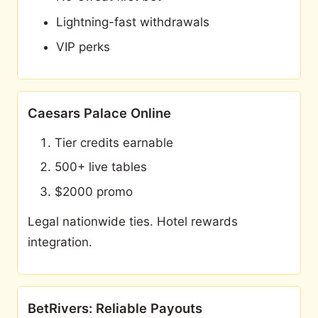
Lightning-fast withdrawals
VIP perks
Caesars Palace Online
Tier credits earnable
500+ live tables
$2000 promo
Legal nationwide ties. Hotel rewards
integration.
BetRivers: Reliable Payouts