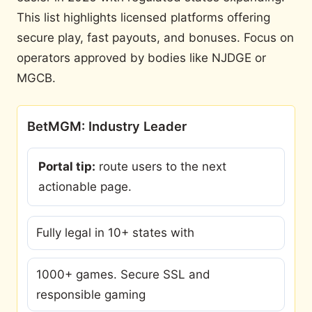
This list highlights licensed platforms offering
secure play, fast payouts, and bonuses. Focus on
operators approved by bodies like NJDGE or
MGCB.
BetMGM: Industry Leader
Portal tip:
route users to the next
actionable page.
Fully legal in 10+ states with
1000+ games. Secure SSL and
responsible gaming