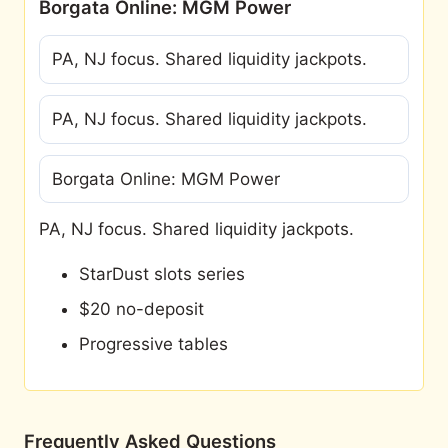
Borgata Online: MGM Power
PA, NJ focus. Shared liquidity jackpots.
PA, NJ focus. Shared liquidity jackpots.
Borgata Online: MGM Power
PA, NJ focus. Shared liquidity jackpots.
StarDust slots series
$20 no-deposit
Progressive tables
Frequently Asked Questions