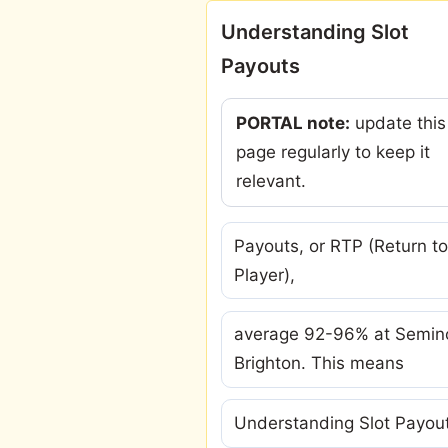
Understanding Slot
Payouts
PORTAL note:
update this
page regularly to keep it
relevant.
Payouts, or RTP (Return to
Player),
average 92-96% at Semin
Brighton. This means
Understanding Slot Payou