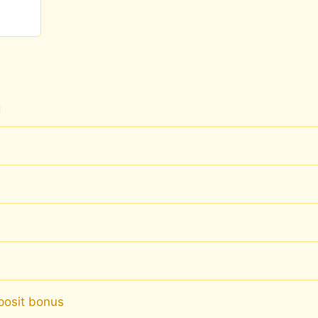
d
posit bonus