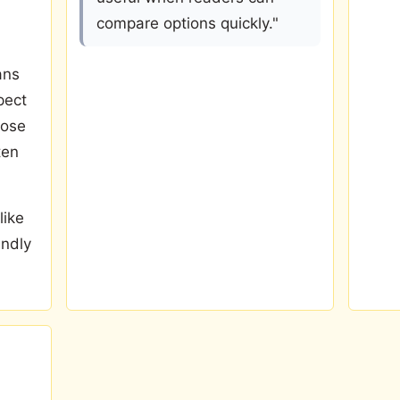
compare options quickly."
ans
pect
oose
ten
like
endly