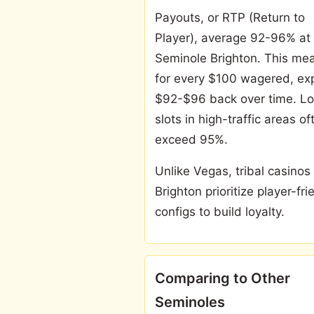
Payouts, or RTP (Return to
Player), average 92-96% at
Seminole Brighton. This me
for every $100 wagered, ex
$92-$96 back over time. L
slots in high-traffic areas of
exceed 95%.
Unlike Vegas, tribal casinos 
Brighton prioritize player-fri
configs to build loyalty.
Comparing to Other
Seminoles