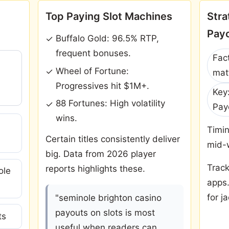
Top Paying Slot Machines
Stra
Pay
Buffalo Gold: 96.5% RTP,
✓
frequent bonuses.
Fac
Wheel of Fortune:
✓
mat
Progressives hit $1M+.
Key:
88 Fortunes: High volatility
✓
Pay
wins.
Timin
Certain titles consistently deliver
mid-w
big. Data from 2026 player
Track
reports highlights these.
ole
apps.
for ja
"seminole brighton casino
payouts on slots is most
ts
useful when readers can