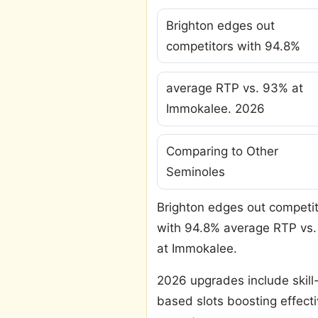
Brighton edges out
competitors with 94.8%
average RTP vs. 93% at
Immokalee. 2026
Comparing to Other
Seminoles
Brighton edges out competi
with 94.8% average RTP vs
at Immokalee.
2026 upgrades include skill
based slots boosting effect