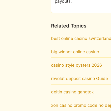
payouts.
Related Topics
best online casino switzerlan
big winner online casino
casino style oysters 2026
revolut deposit casino Guide
deltin casino gangtok
xon casino promo code no de