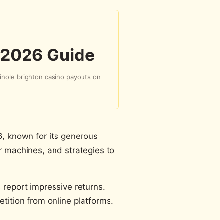
 2026 Guide
inole brighton casino payouts on
6, known for its generous
ar machines, and strategies to
 report impressive returns.
tition from online platforms.