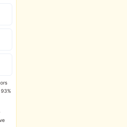
tors
. 93%
-
ive