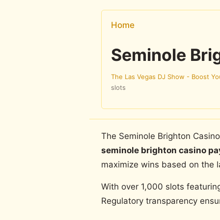
Home
Seminole Bri
The Las Vegas DJ Show - Boost You
slots
The Seminole Brighton Casino 
seminole brighton casino pa
maximize wins based on the l
With over 1,000 slots featurin
Regulatory transparency ensure