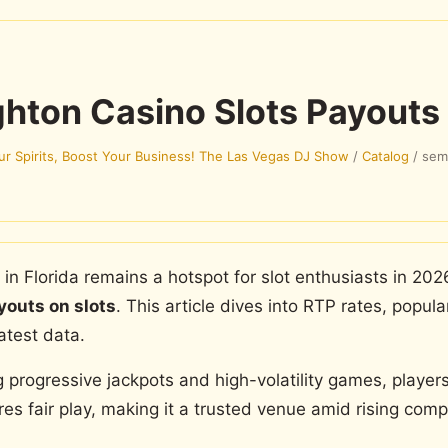
ghton Casino Slots Payouts
r Spirits, Boost Your Business! The Las Vegas DJ Show
/
Catalog
/
sem
in Florida remains a hotspot for slot enthusiasts in 202
youts on slots
. This article dives into RTP rates, popul
atest data.
g progressive jackpots and high-volatility games, players
s fair play, making it a trusted venue amid rising compe