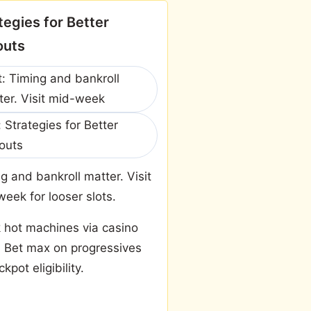
tegies for Better
outs
t: Timing and bankroll
ter. Visit mid-week
 Strategies for Better
outs
g and bankroll matter. Visit
eek for looser slots.
 hot machines via casino
 Bet max on progressives
ckpot eligibility.