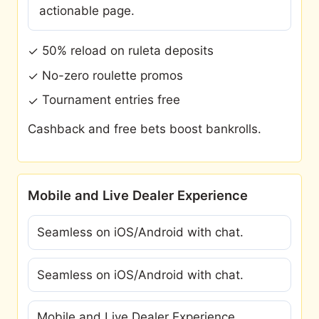
actionable page.
50% reload on ruleta deposits
✓
No-zero roulette promos
✓
Tournament entries free
✓
Cashback and free bets boost bankrolls.
Mobile and Live Dealer Experience
Seamless on iOS/Android with chat.
Seamless on iOS/Android with chat.
Mobile and Live Dealer Experience