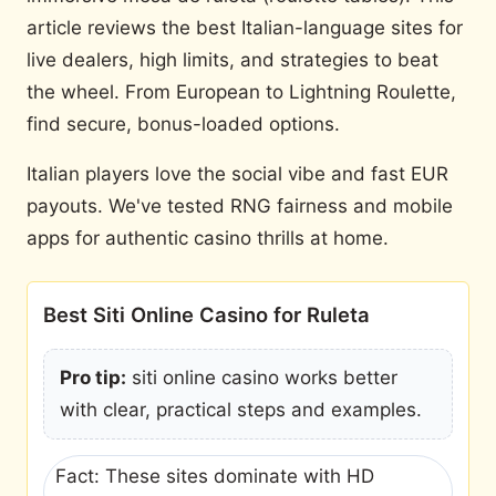
article reviews the best Italian-language sites for
live dealers, high limits, and strategies to beat
the wheel. From European to Lightning Roulette,
find secure, bonus-loaded options.
Italian players love the social vibe and fast EUR
payouts. We've tested RNG fairness and mobile
apps for authentic casino thrills at home.
Best Siti Online Casino for Ruleta
Pro tip:
siti online casino works better
with clear, practical steps and examples.
Fact: These sites dominate with HD