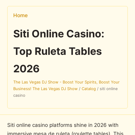
Home
Siti Online Casino:
Top Ruleta Tables
2026
The Las Vegas DJ Show - Boost Your Spirits, Boost Your
Business! The Las Vegas DJ Show
/
Catalog
/
siti online
casino
Siti online casino platforms shine in 2026 with
immersive mesa de ruleta (roulette tables). This