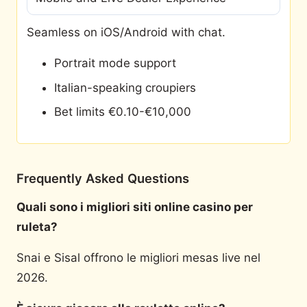
Seamless on iOS/Android with chat.
Portrait mode support
Italian-speaking croupiers
Bet limits €0.10-€10,000
Frequently Asked Questions
Quali sono i migliori siti online casino per
ruleta?
Snai e Sisal offrono le migliori mesas live nel
2026.