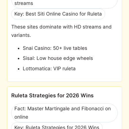
streams
Key: Best Siti Online Casino for Ruleta
These sites dominate with HD streams and
variants.
Snai Casino: 50+ live tables
Sisal: Low house edge wheels
Lottomatica: VIP ruleta
Ruleta Strategies for 2026 Wins
Fact: Master Martingale and Fibonacci on
online
Key: Ruleta Strategies for 2026 Wins