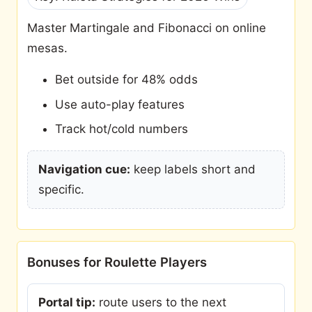
Master Martingale and Fibonacci on online
mesas.
Bet outside for 48% odds
Use auto-play features
Track hot/cold numbers
Navigation cue:
keep labels short and
specific.
Bonuses for Roulette Players
Portal tip:
route users to the next