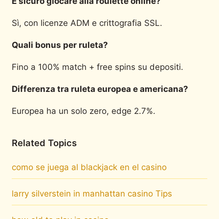
È sicuro giocare alla roulette online?
Sì, con licenze ADM e crittografia SSL.
Quali bonus per ruleta?
Fino a 100% match + free spins su depositi.
Differenza tra ruleta europea e americana?
Europea ha un solo zero, edge 2.7%.
Related Topics
como se juega al blackjack en el casino
larry silverstein in manhattan casino Tips