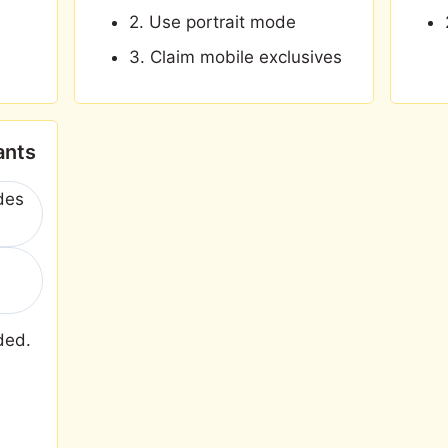
2. Use portrait mode
3. Claim mobile exclusives
ants
des
ded.