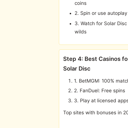
coins
2. Spin or use autoplay
3. Watch for Solar Disc
wilds
Step 4: Best Casinos fo
Solar Disc
1. BetMGM: 100% matc
2. FanDuel: Free spins
3. Play at licensed app
Top sites with bonuses in 2