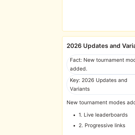
2026 Updates and Vari
Fact: New tournament mo
added.
Key: 2026 Updates and
Variants
New tournament modes ad
1. Live leaderboards
2. Progressive links