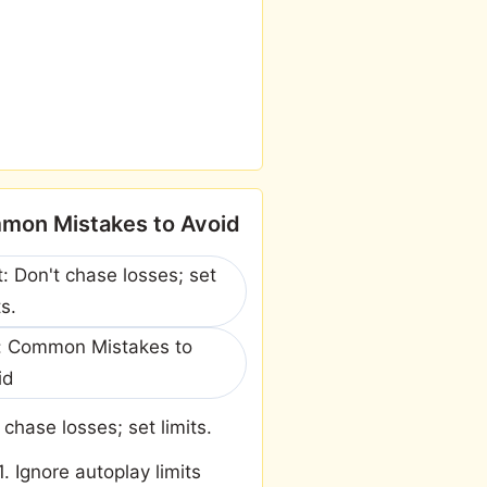
mon Mistakes to Avoid
: Don't chase losses; set
ts.
: Common Mistakes to
id
 chase losses; set limits.
1. Ignore autoplay limits