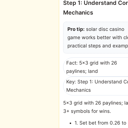
Step 1: Understand Co
Mechanics
Pro tip:
solar disc casino
game works better with cl
practical steps and examp
Fact: 5x3 grid with 26
paylines; land
Key: Step 1: Understand C
Mechanics
5x3 grid with 26 paylines; l
3+ symbols for wins.
1. Set bet from 0.26 to