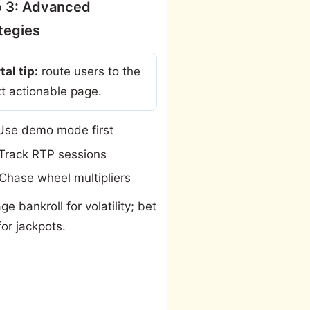
p 3: Advanced
tegies
tal tip:
route users to the
t actionable page.
 Use demo mode first
 Track RTP sessions
 Chase wheel multipliers
e bankroll for volatility; bet
or jackpots.