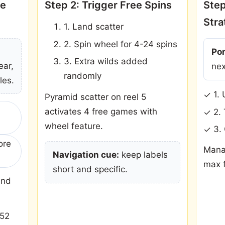
re
Step 2: Trigger Free Spins
Ste
Stra
1. Land scatter
2. Spin wheel for 4-24 spins
Por
3. Extra wilds added
ear,
nex
randomly
les.
1.
✓
Pyramid scatter on reel 5
activates 4 free games with
2.
✓
wheel feature.
3.
✓
ore
Manag
Navigation cue:
keep labels
max f
short and specific.
and
 52