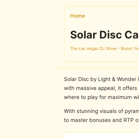
Home
Solar Disc C
The Las Vegas DJ Show - Boost You
Solar Disc by Light & Wonder 
with massive appeal, it offers
where to play for maximum wi
With stunning visuals of pyrami
to master bonuses and RTP o