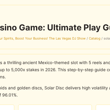
asino Game: Ultimate Play 
r Spirits, Boost Your Business! The Las Vegas DJ Show
/
Catalog
/
sola
is a thrilling ancient Mexico-themed slot with 5 reels a
 up to 5,000x stakes in 2026. This step-by-step guide co
ns.
ds and golden discs, Solar Disc delivers high volatility 
f 96.01%.