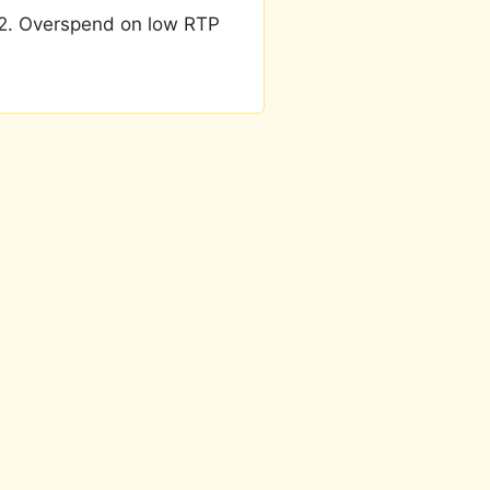
2. Overspend on low RTP