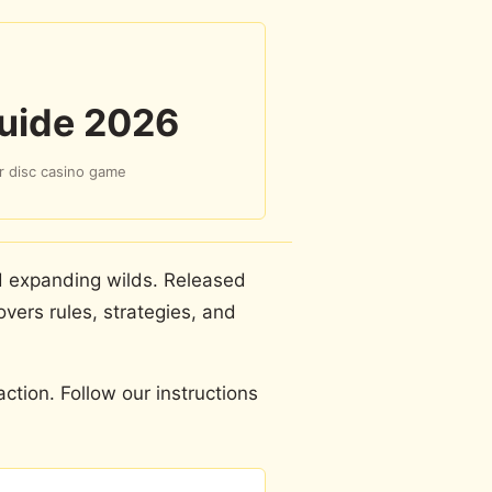
Guide 2026
r disc casino game
nd expanding wilds. Released
vers rules, strategies, and
action. Follow our instructions