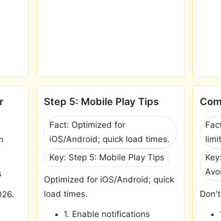
r
Step 5: Mobile Play Tips
Com
Fact: Optimized for
Fact
iOS/Android; quick load times.
limi
h
Key: Step 5: Mobile Play Tips
Key
Avo
s
Optimized for iOS/Android; quick
load times.
Don't
026.
1. Enable notifications