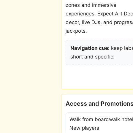
zones and immersive
experiences. Expect Art De
decor, live DJs, and progres
jackpots.
Navigation cue:
keep lab
short and specific.
Access and Promotion
Walk from boardwalk hotel
New players