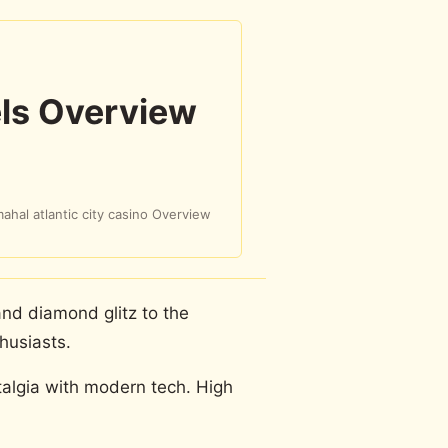
els Overview
mahal atlantic city casino Overview
and diamond glitz to the
thusiasts.
talgia with modern tech. High