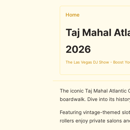
Home
Taj Mahal Atl
2026
The Las Vegas DJ Show - Boost You
The iconic Taj Mahal Atlantic 
boardwalk. Dive into its histor
Featuring vintage-themed slot
rollers enjoy private salons an