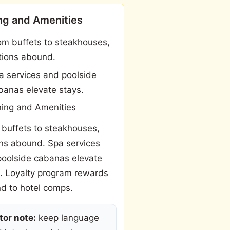
ng and Amenities
om buffets to steakhouses,
tions abound.
a services and poolside
banas elevate stays.
ning and Amenities
buffets to steakhouses,
ns abound. Spa services
poolside cabanas elevate
. Loyalty program rewards
d to hotel comps.
tor note:
keep language