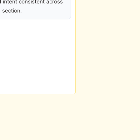
 intent consistent across
s section.