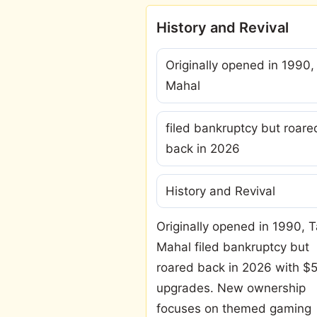
History and Revival
Originally opened in 1990,
Mahal
filed bankruptcy but roare
back in 2026
History and Revival
Originally opened in 1990, T
Mahal filed bankruptcy but
roared back in 2026 with 
upgrades. New ownership
focuses on themed gaming