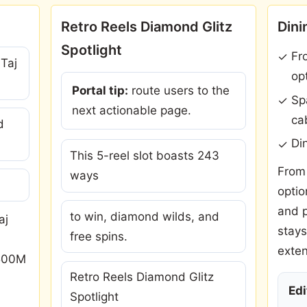
Retro Reels Diamond Glitz
Dini
Spotlight
Fr
✓
 Taj
op
Portal tip:
route users to the
Sp
✓
next actionable page.
ca
d
Di
✓
This 5-reel slot boasts 243
From 
ways
optio
and 
to win, diamond wilds, and
aj
stays
free spins.
exten
$500M
Retro Reels Diamond Glitz
Edi
Spotlight