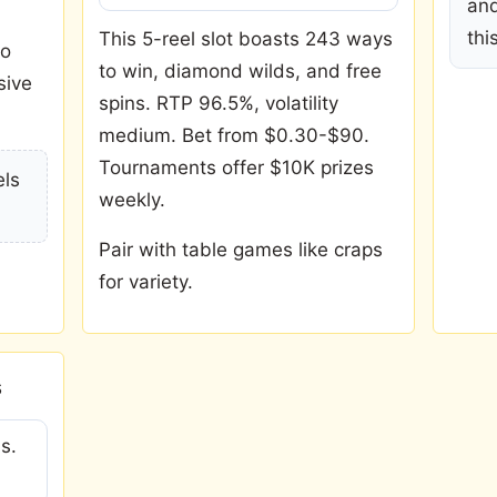
and
thi
This 5-reel slot boasts 243 ways
co
to win, diamond wilds, and free
sive
spins. RTP 96.5%, volatility
medium. Bet from $0.30-$90.
Tournaments offer $10K prizes
els
weekly.
Pair with table games like craps
for variety.
s
s.