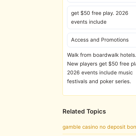
get $50 free play. 2026
events include
Access and Promotions
Walk from boardwalk hotels
New players get $50 free pl
2026 events include music
festivals and poker series.
Related Topics
gamble casino no deposit bo