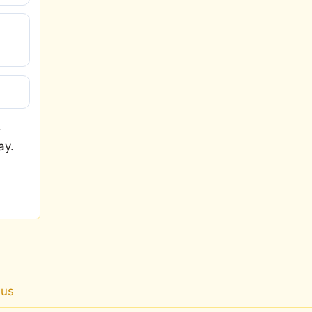
.
ay.
nus