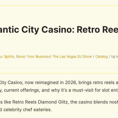
antic City Casino: Retro Re
r Spirits, Boost Your Business! The Las Vegas DJ Show
/
Catalog
/
taj 
City Casino, now reimagined in 2026, brings retro reels 
y, current offerings, and why it's a must-visit for slot en
s like Retro Reels Diamond Glitz, the casino blends nos
d celebrity chef eateries.