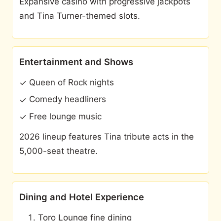
Expansive casino with progressive jackpots
and Tina Turner-themed slots.
Entertainment and Shows
Queen of Rock nights
✓
Comedy headliners
✓
Free lounge music
✓
2026 lineup features Tina tribute acts in the
5,000-seat theatre.
Dining and Hotel Experience
Toro Lounge fine dining