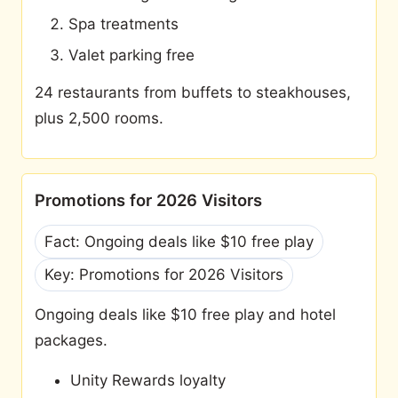
Spa treatments
Valet parking free
24 restaurants from buffets to steakhouses,
plus 2,500 rooms.
Promotions for 2026 Visitors
Fact: Ongoing deals like $10 free play
Key: Promotions for 2026 Visitors
Ongoing deals like $10 free play and hotel
packages.
Unity Rewards loyalty