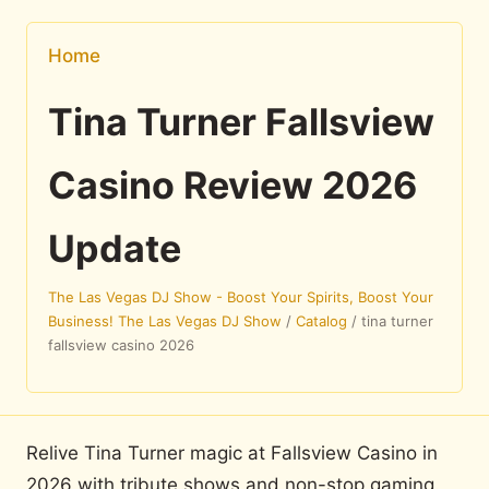
Home
Tina Turner Fallsview
Casino Review 2026
Update
The Las Vegas DJ Show - Boost Your Spirits, Boost Your
Business! The Las Vegas DJ Show
/
Catalog
/
tina turner
fallsview casino 2026
Relive Tina Turner magic at Fallsview Casino in
2026 with tribute shows and non-stop gaming.