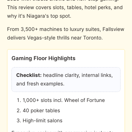
This review covers slots, tables, hotel perks, and
why it's Niagara's top spot.
From 3,500+ machines to luxury suites, Fallsview
delivers Vegas-style thrills near Toronto.
Gaming Floor Highlights
Checklist:
headline clarity, internal links,
and fresh examples.
1,000+ slots incl. Wheel of Fortune
40 poker tables
High-limit salons