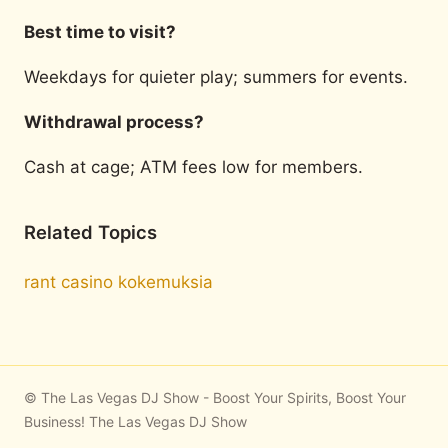
Best time to visit?
Weekdays for quieter play; summers for events.
Withdrawal process?
Cash at cage; ATM fees low for members.
Related Topics
rant casino kokemuksia
© The Las Vegas DJ Show - Boost Your Spirits, Boost Your
Business! The Las Vegas DJ Show