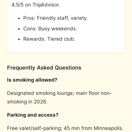
4.5/5 on TripAdvisor.
Pros: Friendly staff, variety.
Cons: Busy weekends.
Rewards: Tiered club.
Frequently Asked Questions
Is smoking allowed?
Designated smoking lounge; main floor non-
smoking in 2026.
Parking and access?
Free valet/self-parking; 45 min from Minneapolis.