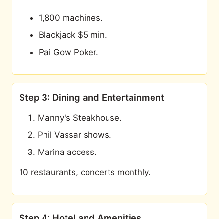
1,800 machines.
Blackjack $5 min.
Pai Gow Poker.
Step 3: Dining and Entertainment
Manny's Steakhouse.
Phil Vassar shows.
Marina access.
10 restaurants, concerts monthly.
Step 4: Hotel and Amenities