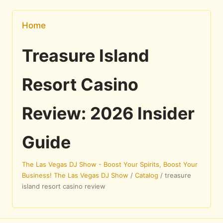
Home
Treasure Island
Resort Casino
Review: 2026 Insider
Guide
The Las Vegas DJ Show - Boost Your Spirits, Boost Your
Business! The Las Vegas DJ Show
/
Catalog
/
treasure
island resort casino review