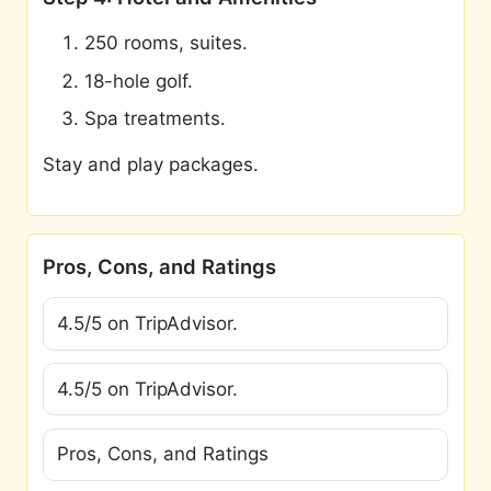
250 rooms, suites.
18-hole golf.
Spa treatments.
Stay and play packages.
Pros, Cons, and Ratings
4.5/5 on TripAdvisor.
4.5/5 on TripAdvisor.
Pros, Cons, and Ratings