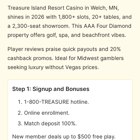
Treasure Island Resort Casino in Welch, MN,
shines in 2026 with 1,800+ slots, 20+ tables, and
a 2,300-seat showroom. This AAA Four Diamond
property offers golf, spa, and beachfront vibes.
Player reviews praise quick payouts and 20%
cashback promos. Ideal for Midwest gamblers
seeking luxury without Vegas prices.
Step 1: Signup and Bonuses
1-800-TREASURE hotline.
Online enrollment.
Match deposit 100%.
New member deals up to $500 free play.