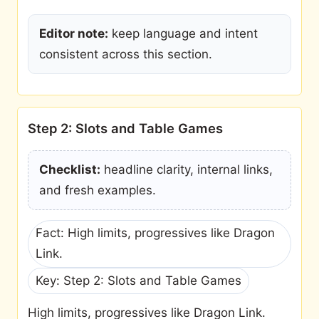
Editor note:
keep language and intent
consistent across this section.
Step 2: Slots and Table Games
Checklist:
headline clarity, internal links,
and fresh examples.
Fact: High limits, progressives like Dragon
Link.
Key: Step 2: Slots and Table Games
High limits, progressives like Dragon Link.