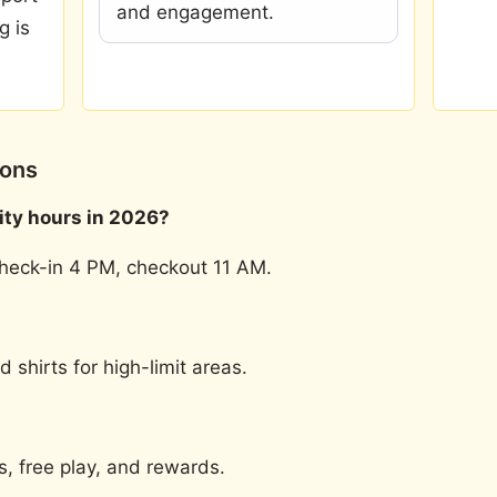
and engagement.
g is
ions
ity hours in 2026?
check-in 4 PM, checkout 11 AM.
 shirts for high-limit areas.
?
s, free play, and rewards.