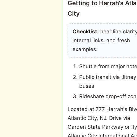
Getting to Harrah's Atla
City
Checklist:
headline clarity
internal links, and fresh
examples.
Shuttle from major hote
Public transit via Jitney
buses
Rideshare drop-off zon
Located at 777 Harrah's Blv
Atlantic City, NJ. Drive via
Garden State Parkway or fly
Atlantic City International Ai