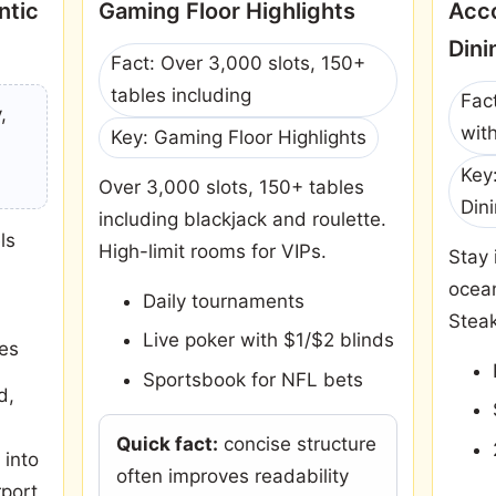
ntic
Gaming Floor Highlights
Acc
Dini
Fact: Over 3,000 slots, 150+
tables including
Fac
,
wit
Key: Gaming Floor Highlights
Key
Over 3,000 slots, 150+ tables
Din
including blackjack and roulette.
ls
High-limit rooms for VIPs.
Stay 
ocean
Daily tournaments
Steak
Live poker with $1/$2 blinds
es
Sportsbook for NFL bets
d,
Quick fact:
concise structure
 into
often improves readability
rport