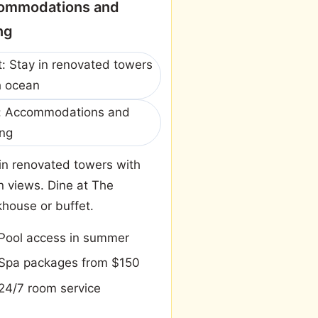
ommodations and
ng
t: Stay in renovated towers
h ocean
: Accommodations and
ing
in renovated towers with
 views. Dine at The
house or buffet.
Pool access in summer
Spa packages from $150
24/7 room service