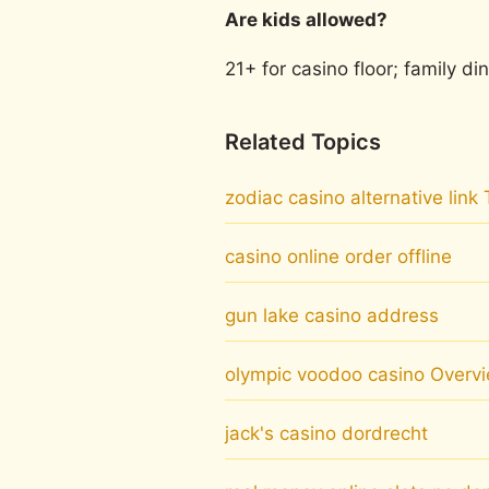
Are kids allowed?
21+ for casino floor; family di
Related Topics
zodiac casino alternative link 
casino online order offline
gun lake casino address
olympic voodoo casino Overv
jack's casino dordrecht