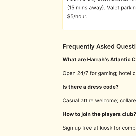
(15 mins away). Valet parkin
$5/hour.
Frequently Asked Quest
What are Harrah's Atlantic C
Open 24/7 for gaming; hotel 
Is there a dress code?
Casual attire welcome; collared
How to join the players club
Sign up free at kiosk for comp