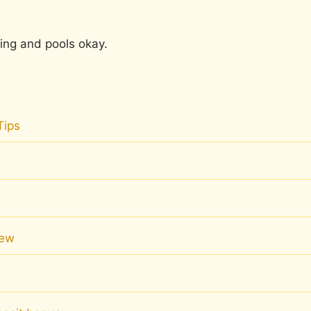
ning and pools okay.
Tips
iew