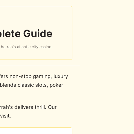
plete Guide
t harrah's atlantic city casino
ffers non-stop gaming, luxury
blends classic slots, poker
ah's delivers thrill. Our
isit.