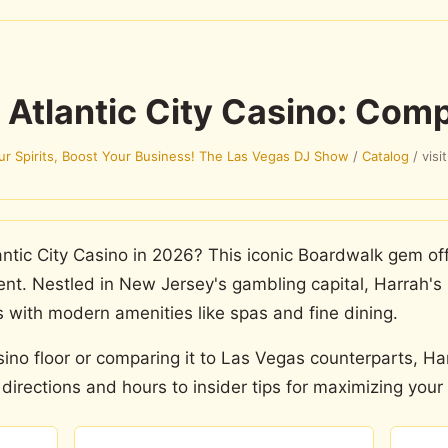
s Atlantic City Casino: Com
r Spirits, Boost Your Business! The Las Vegas DJ Show
/
Catalog
/
visi
lantic City Casino in 2026? This iconic Boardwalk gem o
nt. Nestled in New Jersey's gambling capital, Harrah's 
 with modern amenities like spas and fine dining.
ino floor or comparing it to Las Vegas counterparts, Harr
directions and hours to insider tips for maximizing your v