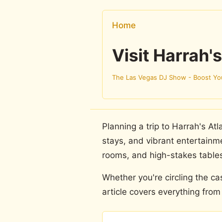
Home
Visit Harrah'
The Las Vegas DJ Show - Boost You
Planning a trip to Harrah's At
stays, and vibrant entertainme
rooms, and high-stakes tables
Whether you're circling the cas
article covers everything from 