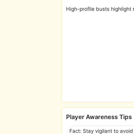
High-profile busts highlight 
Player Awareness Tips
Fact: Stay vigilant to avoid