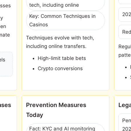
tech, including online
osses
202
Key: Common Techniques in
ty
Casinos
hen
Red
imate
Techniques evolve with tech,
including online transfers.
Regul
patte
High-limit table bets
els
Crypto conversions
ases
Prevention Measures
Leg
Today
Pen
Fact: KYC and AI monitoring
202