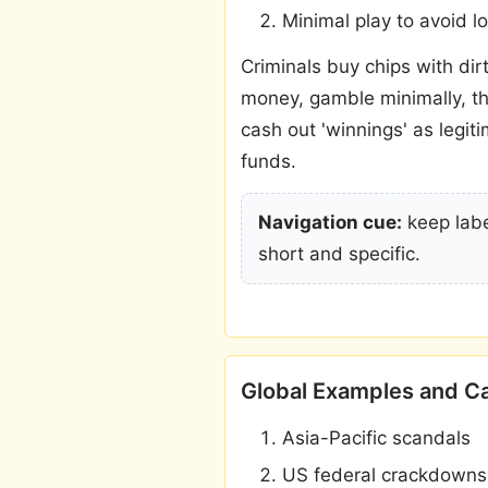
Minimal play to avoid l
Criminals buy chips with dir
money, gamble minimally, t
cash out 'winnings' as legit
funds.
Navigation cue:
keep lab
short and specific.
Global Examples and C
Asia-Pacific scandals
US federal crackdowns