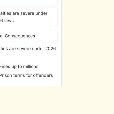
alties are severe under
6 laws.
al Consequences
ties are severe under 2026
Fines up to millions
Prison terms for offenders