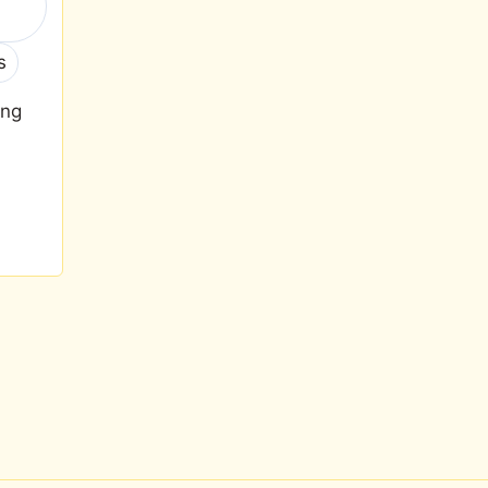
s
ing