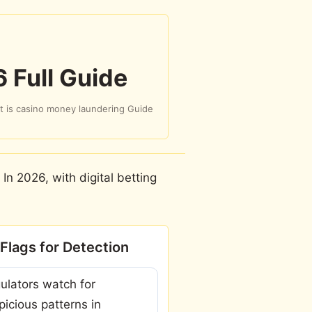
 Full Guide
t is casino money laundering Guide
In 2026, with digital betting
Flags for Detection
ulators watch for
picious patterns in