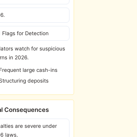
6.
 Flags for Detection
ators watch for suspicious
rns in 2026.
Frequent large cash-ins
Structuring deposits
al Consequences
alties are severe under
6 laws.