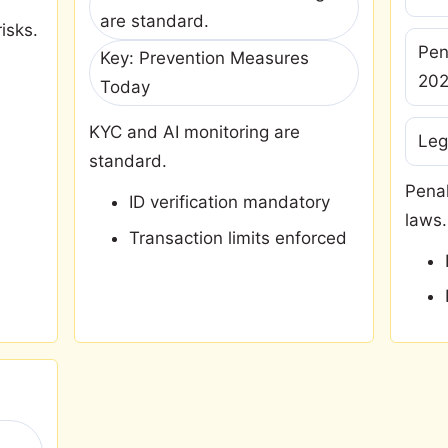
are standard.
risks.
Pen
Key: Prevention Measures
202
Today
KYC and AI monitoring are
Leg
standard.
Penal
ID verification mandatory
laws.
Transaction limits enforced