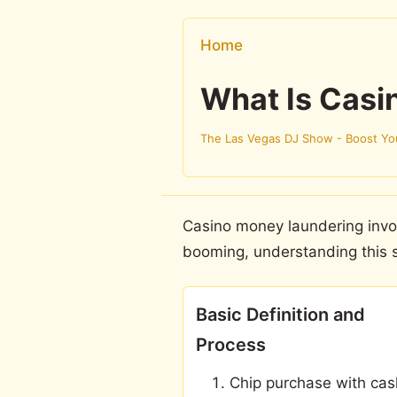
Home
What Is Casi
The Las Vegas DJ Show - Boost You
Casino money laundering involv
booming, understanding this sc
Basic Definition and
Process
Chip purchase with cas