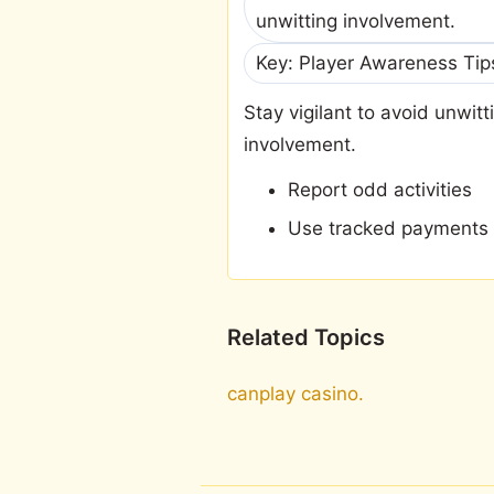
unwitting involvement.
Key: Player Awareness Tip
Stay vigilant to avoid unwitt
involvement.
Report odd activities
Use tracked payments
Related Topics
canplay casino.