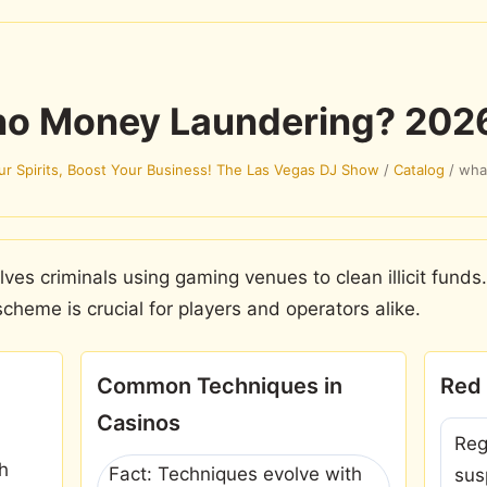
no Money Laundering? 2026
r Spirits, Boost Your Business! The Las Vegas DJ Show
/
Catalog
/
wha
es criminals using gaming venues to clean illicit funds. 
heme is crucial for players and operators alike.
Common Techniques in
Red 
Casinos
Reg
h
Fact: Techniques evolve with
sus