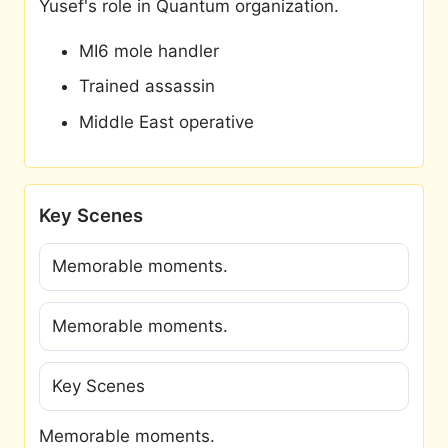
Yusef's role in Quantum organization.
MI6 mole handler
Trained assassin
Middle East operative
Key Scenes
Memorable moments.
Memorable moments.
Key Scenes
Memorable moments.