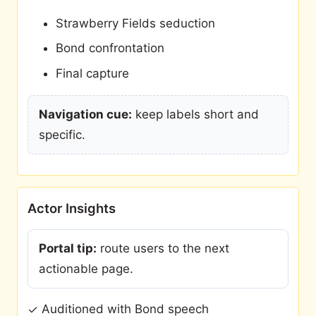
Strawberry Fields seduction
Bond confrontation
Final capture
Navigation cue:
keep labels short and
specific.
Actor Insights
Portal tip:
route users to the next
actionable page.
Auditioned with Bond speech
✓