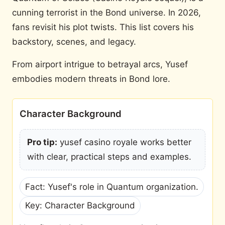
cunning terrorist in the Bond universe. In 2026,
fans revisit his plot twists. This list covers his
backstory, scenes, and legacy.
From airport intrigue to betrayal arcs, Yusef
embodies modern threats in Bond lore.
Character Background
Pro tip:
yusef casino royale works better
with clear, practical steps and examples.
Fact: Yusef's role in Quantum organization.
Key: Character Background