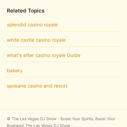
Related Topics
splendid casino royale
white castle casino royale
what's after casino royale Guide
bakery
spokane casino and resort
© The Las Vegas DJ Show - Boost Your Spirits, Boost Your
Business! The Las Vegas DJ Show