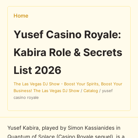
Home
Yusef Casino Royale:
Kabira Role & Secrets
List 2026
The Las Vegas DJ Show - Boost Your Spirits, Boost Your
Business! The Las Vegas DJ Show
/
Catalog
/
yusef
casino royale
Yusef Kabira, played by Simon Kassianides in
Quantum of Solace (Casino Royale sequel), is a