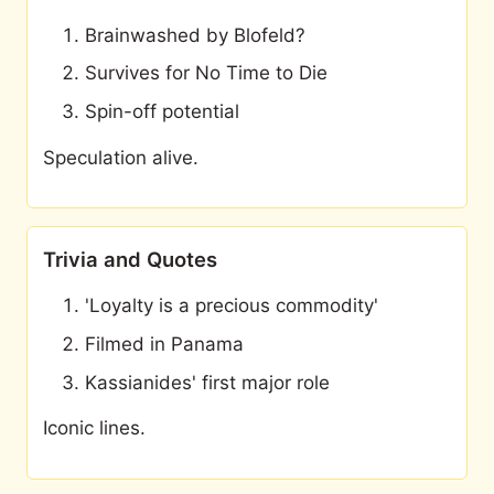
Brainwashed by Blofeld?
Survives for No Time to Die
Spin-off potential
Speculation alive.
Trivia and Quotes
'Loyalty is a precious commodity'
Filmed in Panama
Kassianides' first major role
Iconic lines.