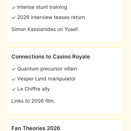
Intense stunt training
✓
2026 interview teases return
✓
Simon Kassianides on Yusef.
Connections to Casino Royale
Quantum precursor villain
✓
Vesper Lynd manipulator
✓
Le Chiffre ally
✓
Links to 2006 film.
Fan Theories 2026