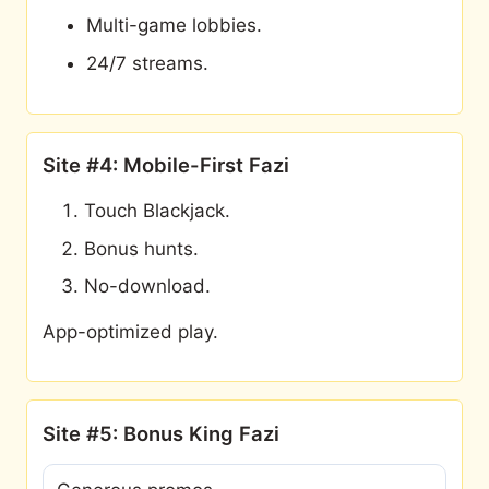
Multi-game lobbies.
24/7 streams.
Site #4: Mobile-First Fazi
Touch Blackjack.
Bonus hunts.
No-download.
App-optimized play.
Site #5: Bonus King Fazi