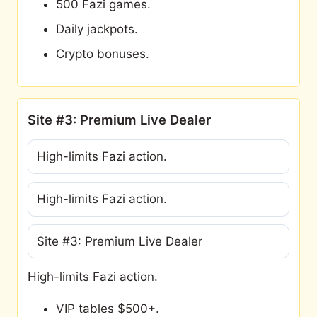
500 Fazi games.
Daily jackpots.
Crypto bonuses.
Site #3: Premium Live Dealer
High-limits Fazi action.
High-limits Fazi action.
Site #3: Premium Live Dealer
High-limits Fazi action.
VIP tables $500+.