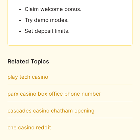
Claim welcome bonus.
Try demo modes.
Set deposit limits.
Related Topics
play tech casino
parx casino box office phone number
cascades casino chatham opening
cne casino reddit