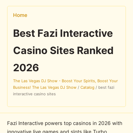
Home
Best Fazi Interactive
Casino Sites Ranked
2026
The Las Vegas DJ Show - Boost Your Spirits, Boost Your
Business! The Las Vegas DJ Show
/
Catalog
/
best fazi
interactive casino sites
Fazi Interactive powers top casinos in 2026 with
innovative live games and slots like Turbo