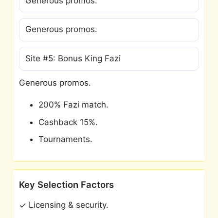
Generous promos.
Generous promos.
Site #5: Bonus King Fazi
Generous promos.
200% Fazi match.
Cashback 15%.
Tournaments.
Key Selection Factors
Licensing & security.
✓