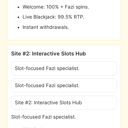
Welcome: 100% + Fazi spins.
Live Blackjack: 99.5% RTP.
Instant withdrawals.
Site #2: Interactive Slots Hub
Slot-focused Fazi specialist.
Slot-focused Fazi specialist.
Site #2: Interactive Slots Hub
Slot-focused Fazi specialist.