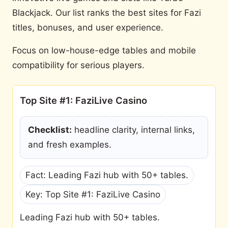
Blackjack. Our list ranks the best sites for Fazi
titles, bonuses, and user experience.
Focus on low-house-edge tables and mobile
compatibility for serious players.
Top Site #1: FaziLive Casino
Checklist:
headline clarity, internal links,
and fresh examples.
Fact: Leading Fazi hub with 50+ tables.
Key: Top Site #1: FaziLive Casino
Leading Fazi hub with 50+ tables.