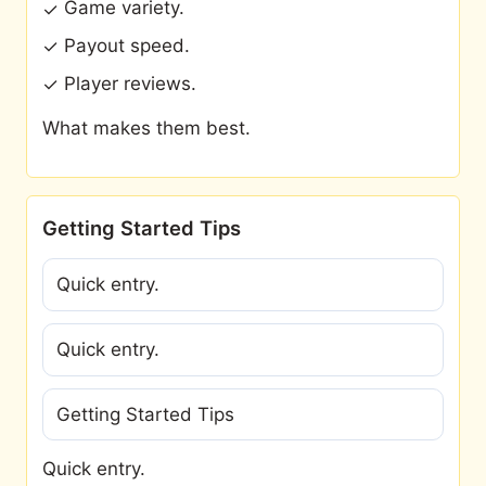
Game variety.
✓
Payout speed.
✓
Player reviews.
✓
What makes them best.
Getting Started Tips
Quick entry.
Quick entry.
Getting Started Tips
Quick entry.