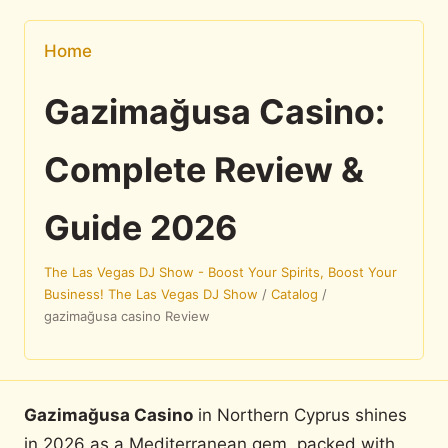
Home
Gazimağusa Casino:
Complete Review &
Guide 2026
The Las Vegas DJ Show - Boost Your Spirits, Boost Your
Business! The Las Vegas DJ Show
/
Catalog
/
gazimağusa casino Review
Gazimağusa Casino
in Northern Cyprus shines
in 2026 as a Mediterranean gem, packed with