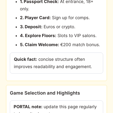
1. Passport Check:
At entrance, 18+
only.
2. Player Card:
Sign up for comps.
3. Deposit:
Euros or crypto.
4. Explore Floors:
Slots to VIP salons.
5. Claim Welcome:
€200 match bonus.
Quick fact:
concise structure often
improves readability and engagement.
Game Selection and Highlights
PORTAL note:
update this page regularly