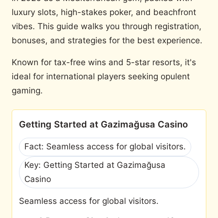
luxury slots, high-stakes poker, and beachfront
vibes. This guide walks you through registration,
bonuses, and strategies for the best experience.
Known for tax-free wins and 5-star resorts, it's
ideal for international players seeking opulent
gaming.
Getting Started at Gazimağusa Casino
Fact: Seamless access for global visitors.
Key: Getting Started at Gazimağusa
Casino
Seamless access for global visitors.