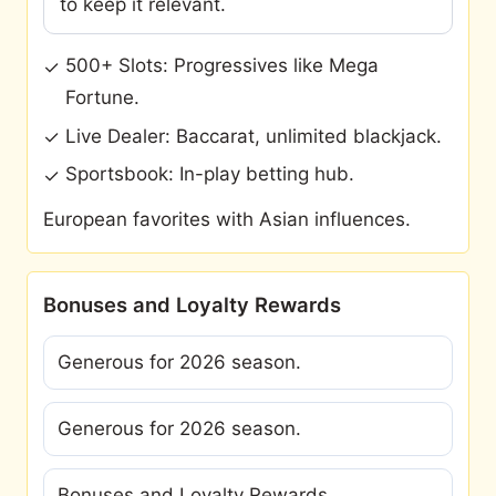
to keep it relevant.
500+ Slots: Progressives like Mega
✓
Fortune.
Live Dealer: Baccarat, unlimited blackjack.
✓
Sportsbook: In-play betting hub.
✓
European favorites with Asian influences.
Bonuses and Loyalty Rewards
Generous for 2026 season.
Generous for 2026 season.
Bonuses and Loyalty Rewards