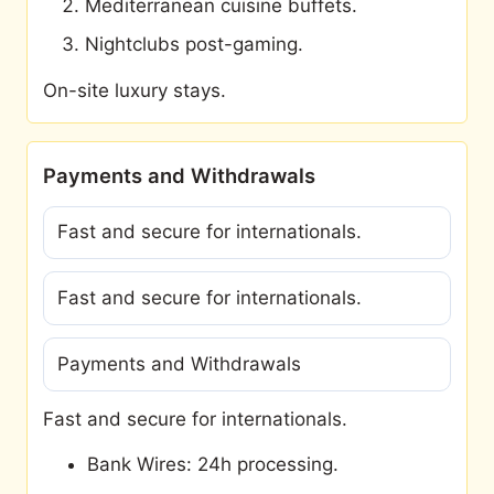
Mediterranean cuisine buffets.
Nightclubs post-gaming.
On-site luxury stays.
Payments and Withdrawals
Fast and secure for internationals.
Fast and secure for internationals.
Payments and Withdrawals
Fast and secure for internationals.
Bank Wires: 24h processing.