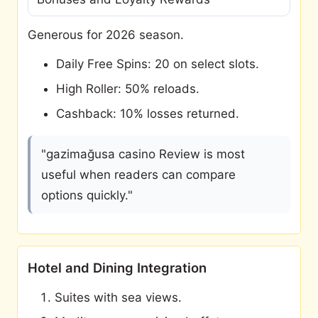
Generous for 2026 season.
Daily Free Spins: 20 on select slots.
High Roller: 50% reloads.
Cashback: 10% losses returned.
"gazimağusa casino Review is most
useful when readers can compare
options quickly."
Hotel and Dining Integration
Suites with sea views.