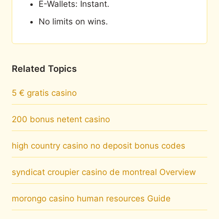
E-Wallets: Instant.
No limits on wins.
Related Topics
5 € gratis casino
200 bonus netent casino
high country casino no deposit bonus codes
syndicat croupier casino de montreal Overview
morongo casino human resources Guide