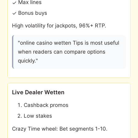
Max lines
✓
Bonus buys
✓
High volatility for jackpots, 96%+ RTP.
"online casino wetten Tips is most useful
when readers can compare options
quickly."
Live Dealer Wetten
Cashback promos
Low stakes
Crazy Time wheel: Bet segments 1-10.