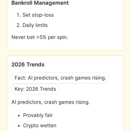
Bankroll Management
Set stop-loss
Daily limits
Never bet >5% per spin.
2026 Trends
Fact: AI predictors, crash games rising.
Key: 2026 Trends
AI predictors, crash games rising.
Provably fair
Crypto wetten