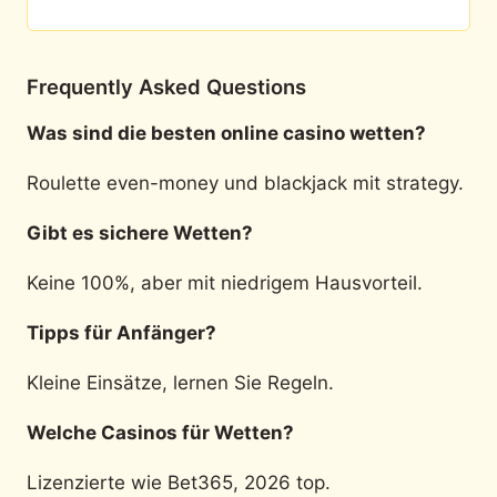
Frequently Asked Questions
Was sind die besten online casino wetten?
Roulette even-money und blackjack mit strategy.
Gibt es sichere Wetten?
Keine 100%, aber mit niedrigem Hausvorteil.
Tipps für Anfänger?
Kleine Einsätze, lernen Sie Regeln.
Welche Casinos für Wetten?
Lizenzierte wie Bet365, 2026 top.