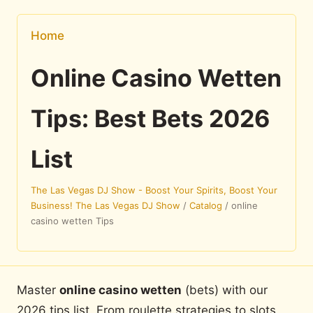
Home
Online Casino Wetten
Tips: Best Bets 2026
List
The Las Vegas DJ Show - Boost Your Spirits, Boost Your
Business! The Las Vegas DJ Show
/
Catalog
/
online
casino wetten Tips
Master
online casino wetten
(bets) with our
2026 tips list. From roulette strategies to slots,