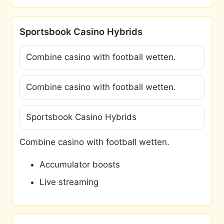
Sportsbook Casino Hybrids
Combine casino with football wetten.
Combine casino with football wetten.
Sportsbook Casino Hybrids
Combine casino with football wetten.
Accumulator boosts
Live streaming