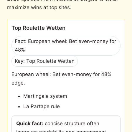
maximize wins at top sites.
Top Roulette Wetten
Fact: European wheel: Bet even-money for
48%
Key: Top Roulette Wetten
European wheel: Bet even-money for 48%
edge.
Martingale system
La Partage rule
Quick fact:
concise structure often