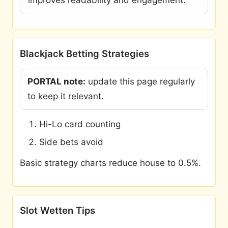
improves readability and engagement.
Blackjack Betting Strategies
PORTAL note:
update this page regularly
to keep it relevant.
Hi-Lo card counting
Side bets avoid
Basic strategy charts reduce house to 0.5%.
Slot Wetten Tips