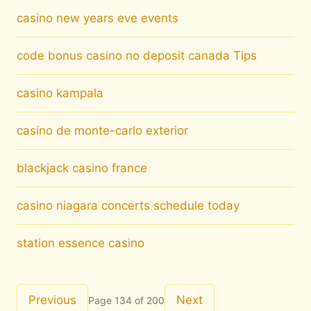
casino new years eve events
code bonus casino no deposit canada Tips
casino kampala
casino de monte-carlo exterior
blackjack casino france
casino niagara concerts schedule today
station essence casino
Previous
Next
Page 134 of 200