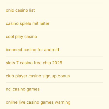
ohio casino list
casino spiele mit leiter
cool play casino
iconnect casino for android
slots 7 casino free chip 2026
club player casino sign up bonus
ncl casino games
online live casino games warning