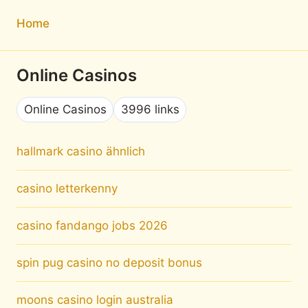
Home
Online Casinos
Online Casinos
3996 links
hallmark casino ähnlich
casino letterkenny
casino fandango jobs 2026
spin pug casino no deposit bonus
moons casino login australia