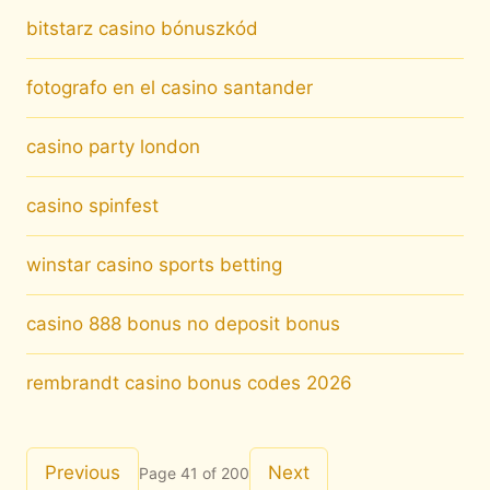
bitstarz casino bónuszkód
fotografo en el casino santander
casino party london
casino spinfest
winstar casino sports betting
casino 888 bonus no deposit bonus
rembrandt casino bonus codes 2026
Previous
Next
Page 41 of 200