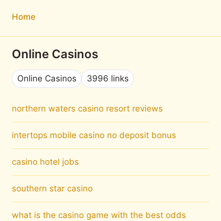
Home
Online Casinos
Online Casinos
3996 links
northern waters casino resort reviews
intertops mobile casino no deposit bonus
casino hotel jobs
southern star casino
what is the casino game with the best odds