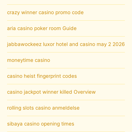
crazy winner casino promo code
aria casino poker room Guide
jabbawockeez luxor hotel and casino may 2 2026
moneytime casino
casino heist fingerprint codes
casino jackpot winner killed Overview
rolling slots casino anmeldelse
sibaya casino opening times