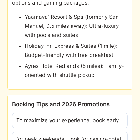
options and gaming packages.
Yaamava' Resort & Spa (formerly San
Manuel, 0.5 miles away): Ultra-luxury
with pools and suites
Holiday Inn Express & Suites (1 mile):
Budget-friendly with free breakfast
Ayres Hotel Redlands (5 miles): Family-
oriented with shuttle pickup
Booking Tips and 2026 Promotions
To maximize your experience, book early
for peak weekends. Look for casino-hotel