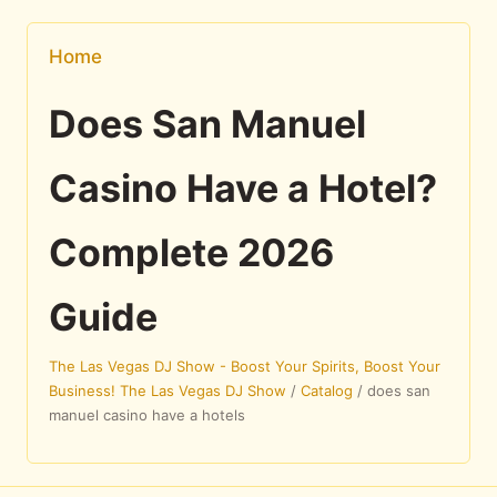
Home
Does San Manuel
Casino Have a Hotel?
Complete 2026
Guide
The Las Vegas DJ Show - Boost Your Spirits, Boost Your
Business! The Las Vegas DJ Show
/
Catalog
/
does san
manuel casino have a hotels