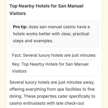
Top Nearby Hotels for San Manuel
Visitors
Pro tip:
does san manuel casino have a
hotels works better with clear, practical
steps and examples.
Fact: Several luxury hotels are just minutes
Key: Top Nearby Hotels for San Manuel
Visitors
Several luxury hotels are just minutes away,
offering everything from spa facilities to fine
dining. These properties cater specifically to
casino enthusiasts with late check-out