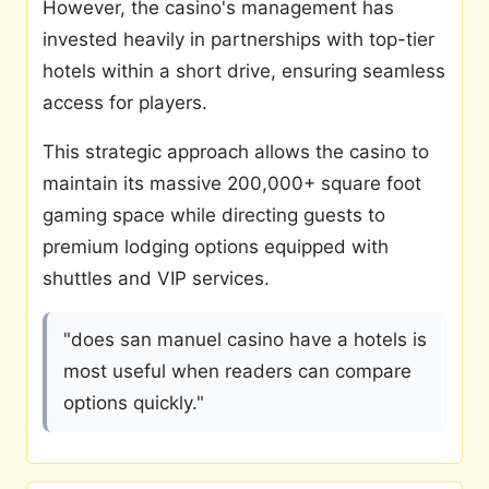
However, the casino's management has
invested heavily in partnerships with top-tier
hotels within a short drive, ensuring seamless
access for players.
This strategic approach allows the casino to
maintain its massive 200,000+ square foot
gaming space while directing guests to
premium lodging options equipped with
shuttles and VIP services.
"does san manuel casino have a hotels is
most useful when readers can compare
options quickly."