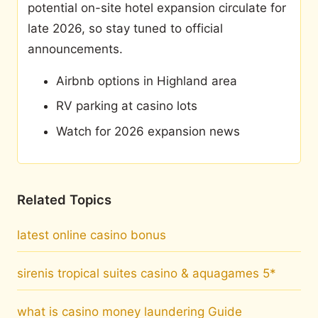
potential on-site hotel expansion circulate for
late 2026, so stay tuned to official
announcements.
Airbnb options in Highland area
RV parking at casino lots
Watch for 2026 expansion news
Related Topics
latest online casino bonus
sirenis tropical suites casino & aquagames 5*
what is casino money laundering Guide