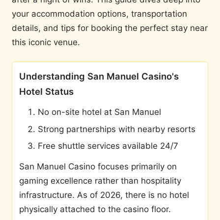
your accommodation options, transportation
details, and tips for booking the perfect stay near
this iconic venue.
Understanding San Manuel Casino's
Hotel Status
No on-site hotel at San Manuel
Strong partnerships with nearby resorts
Free shuttle services available 24/7
San Manuel Casino focuses primarily on
gaming excellence rather than hospitality
infrastructure. As of 2026, there is no hotel
physically attached to the casino floor.