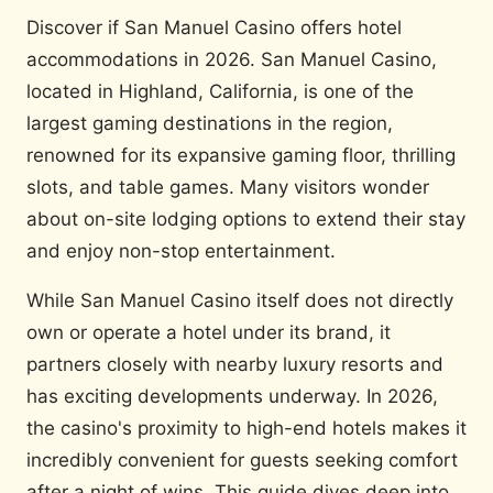
Discover if San Manuel Casino offers hotel
accommodations in 2026. San Manuel Casino,
located in Highland, California, is one of the
largest gaming destinations in the region,
renowned for its expansive gaming floor, thrilling
slots, and table games. Many visitors wonder
about on-site lodging options to extend their stay
and enjoy non-stop entertainment.
While San Manuel Casino itself does not directly
own or operate a hotel under its brand, it
partners closely with nearby luxury resorts and
has exciting developments underway. In 2026,
the casino's proximity to high-end hotels makes it
incredibly convenient for guests seeking comfort
after a night of wins. This guide dives deep into