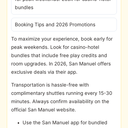
bundles
Booking Tips and 2026 Promotions
To maximize your experience, book early for
peak weekends. Look for casino-hotel
bundles that include free play credits and
room upgrades. In 2026, San Manuel offers
exclusive deals via their app.
Transportation is hassle-free with
complimentary shuttles running every 15-30
minutes. Always confirm availability on the
official San Manuel website.
Use the San Manuel app for bundled