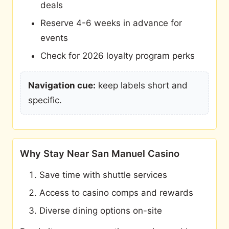
deals
Reserve 4-6 weeks in advance for
events
Check for 2026 loyalty program perks
Navigation cue:
keep labels short and
specific.
Why Stay Near San Manuel Casino
Save time with shuttle services
Access to casino comps and rewards
Diverse dining options on-site