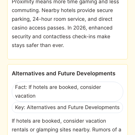
Proximity means more time gaming and less
commuting. Nearby hotels provide secure
parking, 24-hour room service, and direct
casino access passes. In 2026, enhanced
security and contactless check-ins make
stays safer than ever.
Alternatives and Future Developments
Fact: If hotels are booked, consider
vacation
Key: Alternatives and Future Developments
If hotels are booked, consider vacation
rentals or glamping sites nearby. Rumors of a