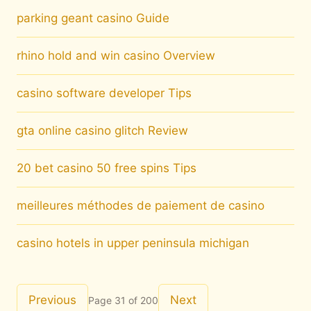
parking geant casino Guide
rhino hold and win casino Overview
casino software developer Tips
gta online casino glitch Review
20 bet casino 50 free spins Tips
meilleures méthodes de paiement de casino
casino hotels in upper peninsula michigan
Previous
Next
Page 31 of 200