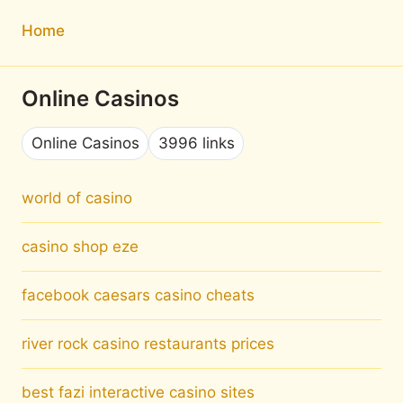
Home
Online Casinos
Online Casinos
3996 links
world of casino
casino shop eze
facebook caesars casino cheats
river rock casino restaurants prices
best fazi interactive casino sites