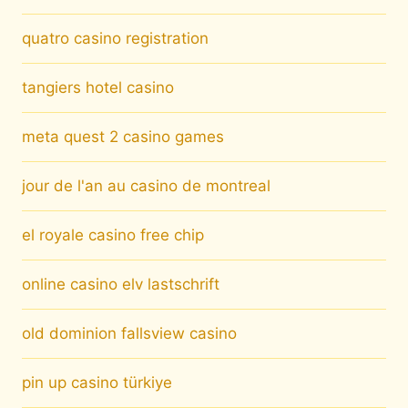
quatro casino registration
tangiers hotel casino
meta quest 2 casino games
jour de l'an au casino de montreal
el royale casino free chip
online casino elv lastschrift
old dominion fallsview casino
pin up casino türkiye