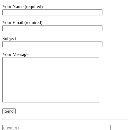
Your Name (required)
Your Email (required)
Subject
Your Message