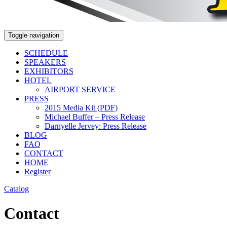
Toggle navigation
SCHEDULE
SPEAKERS
EXHIBITORS
HOTEL
AIRPORT SERVICE
PRESS
2015 Media Kit (PDF)
Michael Buffer – Press Release
Darnyelle Jervey: Press Release
BLOG
FAQ
CONTACT
HOME
Register
Catalog
Contact