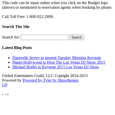
This code can be input online when you click on the Budget logo
(above) or mentioned to reservation agents when booking by phone.
Call Toll Free: 1-800-922-2899.
Search The Site
Search for:
Latest Blog Posts
Darnyelle Jervey to present Tuesday Morning Keynote
Planet Hollywood to Host The Las Vegas DJ Show 2015
Michael Buffer to Keynote 2015 Las Vegas DJ Show
Global Entertainers Guild, LLC Copright 2014-2015
Powered by
Powered by Tyler by Showthemes
UP
‹
›
×