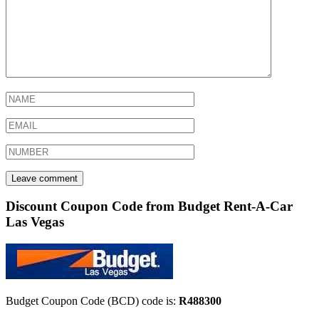
Discount Coupon Code from Budget Rent-A-Car
Las Vegas
Budget Coupon Code (BCD) code is:
R488300