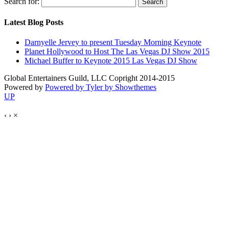
Search for:
Latest Blog Posts
Darnyelle Jervey to present Tuesday Morning Keynote
Planet Hollywood to Host The Las Vegas DJ Show 2015
Michael Buffer to Keynote 2015 Las Vegas DJ Show
Global Entertainers Guild, LLC Copright 2014-2015
Powered by
Powered by Tyler by Showthemes
UP
‹
›
×