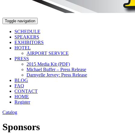
Toggle navigation
SCHEDULE
SPEAKERS
EXHIBITORS
HOTEL
AIRPORT SERVICE
PRESS
2015 Media Kit (PDF)
Michael Buffer – Press Release
Darnyelle Jervey: Press Release
BLOG
FAQ
CONTACT
HOME
Register
Catalog
Sponsors