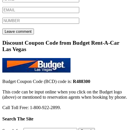
Discount Coupon Code from Budget Rent-A-Car
Las Vegas
Budget Coupon Code (BCD) code is:
R488300
This code can be input online when you click on the Budget logo
(above) or mentioned to reservation agents when booking by phone.
Call Toll Free: 1-800-922-2899.
Search The Site