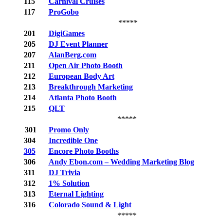
115
Carnival Cruises
117
ProGobo
*****
201
DigiGames
205
DJ Event Planner
207
AlanBerg.com
211
Open Air Photo Booth
212
European Body Art
213
Breakthrough Marketing
214
Atlanta Photo Booth
215
QLT
*****
301
Promo Only
304
Incredible One
305
Encore Photo Booths
306
Andy Ebon.com – Wedding Marketing Blog
311
DJ Trivia
312
1% Solution
313
Eternal Lighting
316
Colorado Sound & Light
*****