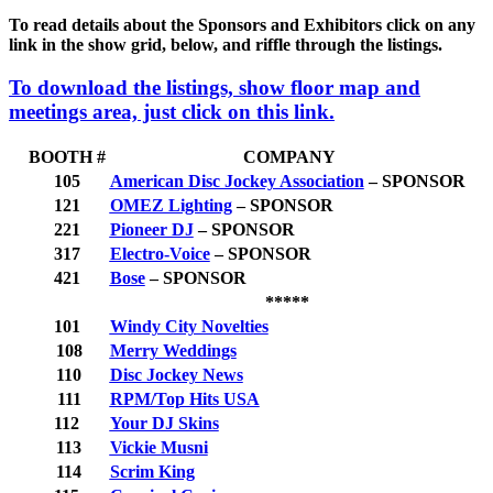
To read details about the Sponsors and Exhibitors click on any
link in the show grid, below, and riffle through the listings.
To download the listings, show floor map and
meetings area, just click on this link
.
BOOTH #
COMPANY
105
American Disc Jockey Association
– SPONSOR
121
OMEZ Lighting
– SPONSOR
221
Pioneer DJ
– SPONSOR
317
Electro-Voice
– SPONSOR
421
Bose
– SPONSOR
*****
101
Windy City Novelties
108
Merry Weddings
110
Disc Jockey News
111
RPM/Top Hits USA
112
Your DJ Skins
113
Vickie Musni
114
Scrim King