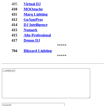
405
Virtual DJ
410
MOOstache
411
Marq Lighting
412
GoAppPros
414
DJ Intelligence
415
Numark
415
Alto Professional
417
Denon DJ
*****
704
Blizzard Lighting
*****