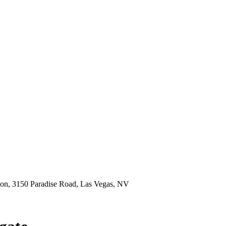
ion, 3150 Paradise Road, Las Vegas, NV