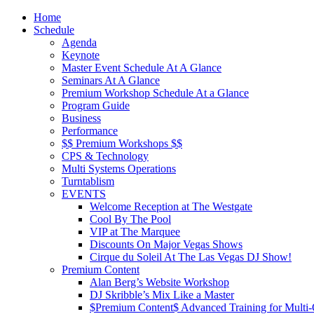
Home
Schedule
Agenda
Keynote
Master Event Schedule At A Glance
Seminars At A Glance
Premium Workshop Schedule At a Glance
Program Guide
Business
Performance
$$ Premium Workshops $$
CPS & Technology
Multi Systems Operations
Turntablism
EVENTS
Welcome Reception at The Westgate
Cool By The Pool
VIP at The Marquee
Discounts On Major Vegas Shows
Cirque du Soleil At The Las Vegas DJ Show!
Premium Content
Alan Berg’s Website Workshop
DJ Skribble’s Mix Like a Master
$Premium Content$ Advanced Training for Multi