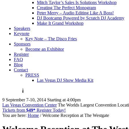
Mitch Taylor’s Sales Is Solutions Workshop
Creating The Perfect Monogram
Peter Merry – Audio Editing Like A Boss!
DJ Bootcamp Powered by Scratch DJ Academy
Make It Grand Workshop
Speakers
Keynote
Key Note – The Disco Fries
Sponsors
Become an Exhibitor
Register
FAQ
Blog
Contact
PRESS
Las Vegas DJ Show Media Kit
9
September 7-10, 2014
Starting at 4:00pm
Las Vegas Convention Center
The Worlds Largest Convention Locat
Tickets from
$49*
Register Today!
You are here:
Home
/ Welcome Reception at The Westgate