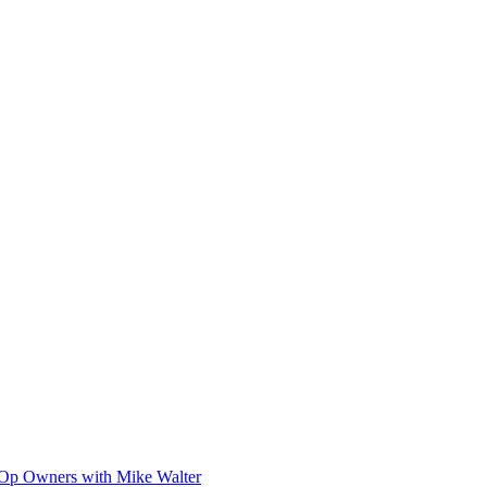
-Op Owners with Mike Walter