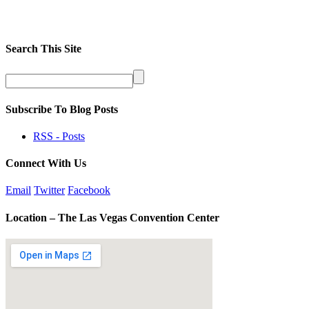
Search This Site
Subscribe To Blog Posts
RSS - Posts
Connect With Us
Email
Twitter
Facebook
Location – The Las Vegas Convention Center