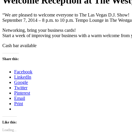
Welcome Reception at The West
“We are pleased to welcome everyone to The Las Vegas D.J. Show!
September 7, 2014 – 8 p.m. to 10 p.m. Tempo Lounge in The Westga
Networking, bring your business cards!
Start a week of improving your business with a warm welcome from 
Cash bar available
Share this:
Facebook
LinkedIn
Google
Twitter
Pinterest
Email
Print
Like this:
Loading...