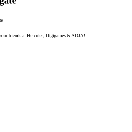
gate
te
your friends at Hercules, Digigames & ADJA!