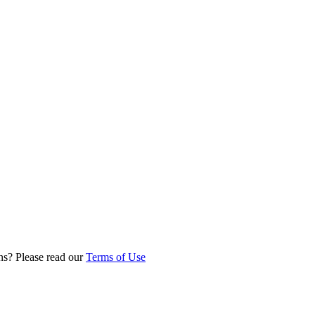
ns? Please read our
Terms of Use