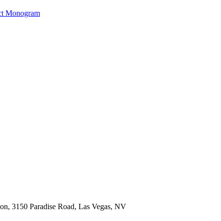
ct Monogram
ion, 3150 Paradise Road, Las Vegas, NV