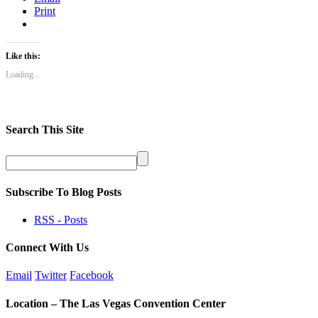
Print
Like this:
Loading...
Search This Site
Subscribe To Blog Posts
RSS - Posts
Connect With Us
Email
Twitter
Facebook
Location – The Las Vegas Convention Center