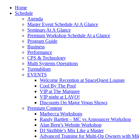
Home
Schedule
Agenda
Master Event Schedule At A Glance
Seminars At A Glance
Premium Workshop Schedule At a Glance
Program Guide
Business
Performance
CPS & Technology
Multi Systems Operations
Turntablism
EVENTS
Welcome Reception at SpaceQuest Lounge
Cool By The Pool
VIP at The Marquee
VIP night at LAVO!
Discounts On Major Vegas Shows
Premium Content
Marbecca Workshops
Randy Bartlett – MC vs Announcer Workshop
Alan Berg’s Website Workshop
DJ Skribble’s Mix Like a Master
Advanced Training for Multi-Op Owners with Mik