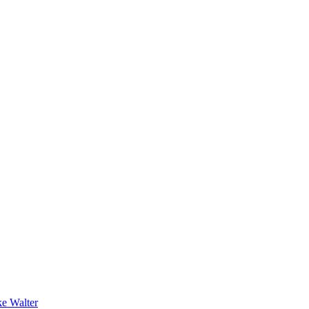
e Walter