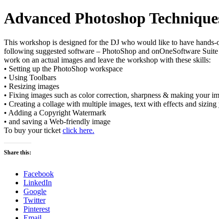
Advanced Photoshop Technique
This workshop is designed for the DJ who would like to have hands-o
following suggested software – PhotoShop and onOneSoftware Suite (pl
work on an actual images and leave the workshop with these skills:
• Setting up the PhotoShop workspace
• Using Toolbars
• Resizing images
• Fixing images such as color correction, sharpness & making your i
• Creating a collage with multiple images, text with effects and sizi
• Adding a Copyright Watermark
• and saving a Web-friendly image
To buy your ticket
click here.
Share this:
Facebook
LinkedIn
Google
Twitter
Pinterest
Email