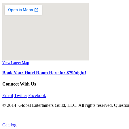
View Larger Map
Book Your Hotel Room Here for $79/night!
Connect With Us
Email
Twitter
Facebook
© 2014 Global Entertainers Guild, LLC. All rights reserved. Questio
Catalog