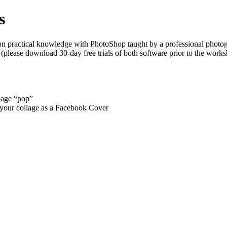
s
n practical knowledge with PhotoShop taught by a professional photogr
ease download 30-day free trials of both software prior to the worksho
mage “pop”
ng your collage as a Facebook Cover