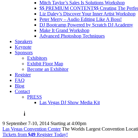
Mitch Taylor’s Sales Is Solutions Workshop
$$ PREMIUM CONTENT$$ Creating The Perfe
Liz Daley’s Discover Your Inner Artist Workshop
Peter Merry – Audio Editing Like A Boss!
DJ Bootcamp Powered by Scratch DJ Academy
Make It Grand Workshop
Advanced Photoshop Techniques
Speakers
Keynote
Sponsors
Exhibitors
Exhibit Floor Map
Become an Exhibitor
Register
FAQ
Blog
Contact
PRESS
Las Vegas DJ Show Media Kit
9
September 7-10, 2014
Starting at 4:00pm
Las Vegas Convention Center
The Worlds Largest Convention Locat
Tickets from
$49
Register Today!