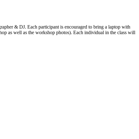
apher & DJ. Each participant is encouraged to bring a laptop with
p as well as the workshop photos). Each individual in the class will