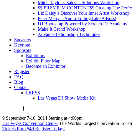
Mitch Taylor’s Sales Is Solutions Workshop
$$ PREMIUM CONTENT$$ Creating The Perfe
Liz Daley’s Discover Your Inner Artist Workshop
Peter Merry – Audio Editing Like A Boss!
DJ Bootcamp Powered by Scratch DJ Academy
Make It Grand Workshop
Advanced Photoshop Techniques
Speakers
Keynote
Sponsors
Exhibitors
Exhibit Floor Map
Become an Exhibitor
Register
FAQ
Blog
Contact
PRESS
Las Vegas DJ Show Media Kit
9
September 7-10, 2014
Starting at 4:00pm
Las Vegas Convention Center
The Worlds Largest Convention Locat
Tickets from
$49
Register Today!