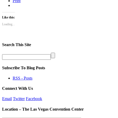
Print
Like this:
Loading...
Search This Site
Subscribe To Blog Posts
RSS - Posts
Connect With Us
Email
Twitter
Facebook
Location – The Las Vegas Convention Center