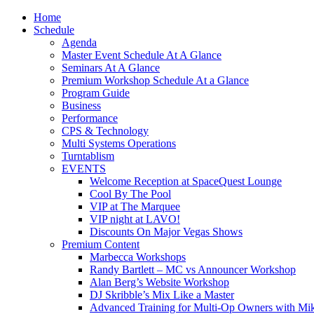
Home
Schedule
Agenda
Master Event Schedule At A Glance
Seminars At A Glance
Premium Workshop Schedule At a Glance
Program Guide
Business
Performance
CPS & Technology
Multi Systems Operations
Turntablism
EVENTS
Welcome Reception at SpaceQuest Lounge
Cool By The Pool
VIP at The Marquee
VIP night at LAVO!
Discounts On Major Vegas Shows
Premium Content
Marbecca Workshops
Randy Bartlett – MC vs Announcer Workshop
Alan Berg’s Website Workshop
DJ Skribble’s Mix Like a Master
Advanced Training for Multi-Op Owners with Mik