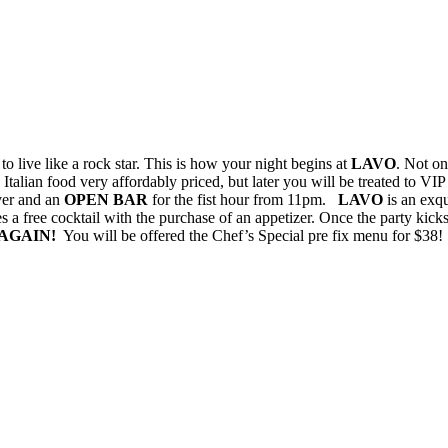
to live like a rock star. This is how your night begins at
LAVO
. Not on
 Italian food very affordably priced, but later you will be treated to VI
ver and an
OPEN BAR
for the fist hour from 11pm.
LAVO
is an exqu
es a free cocktail with the purchase of an appetizer. Once the party kic
AGAIN!
You will be offered the Chef’s Special pre fix menu for $38