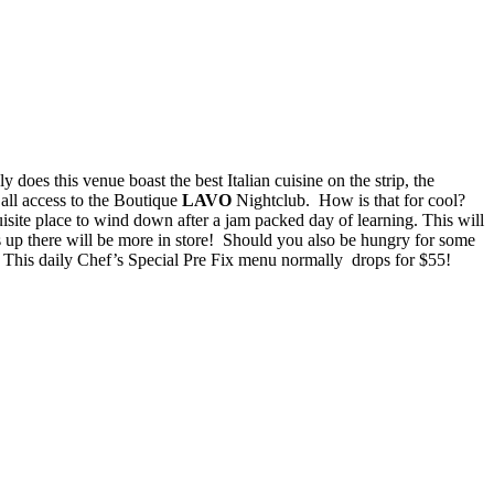
ly does this venue boast the best Italian cuisine on the strip, the
P all access to the Boutique
LAVO
Nightclub. How is that for cool?
isite place to wind down after a jam packed day of learning. This will
ks up there will be more in store! Should you also be hungry for some
! This daily Chef’s Special Pre Fix menu normally drops for $55!