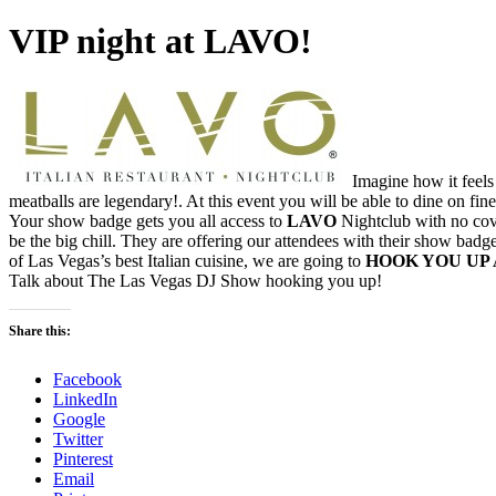
VIP night at LAVO!
Imagine how it feels 
meatballs are legendary!. At this event you will be able to dine on fine
Your show badge gets you all access to
LAVO
Nightclub with no co
be the big chill. They are offering our attendees with their show badg
of Las Vegas’s best Italian cuisine, we are going to
HOOK YOU UP 
Talk about The Las Vegas DJ Show hooking you up!
Share this:
Facebook
LinkedIn
Google
Twitter
Pinterest
Email