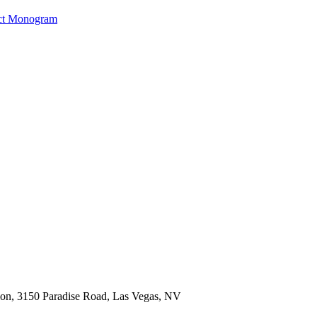
ct Monogram
ion, 3150 Paradise Road, Las Vegas, NV