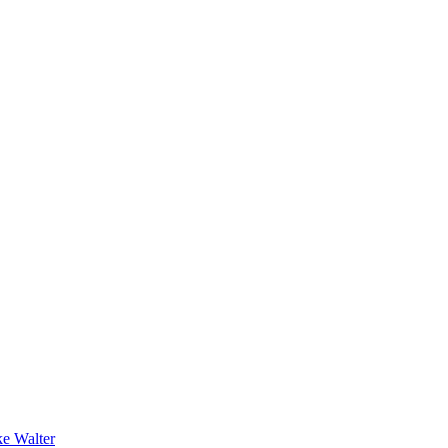
e Walter